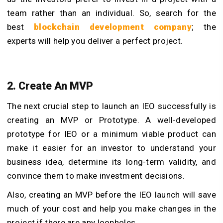
team rather than an individual. So, search for the
best
blockchain development
company
; the
experts will help you deliver a perfect project.
2. Create An MVP
The next crucial step to launch an IEO successfully is
creating an MVP or Prototype. A well-developed
prototype for IEO or a minimum viable product can
make it easier for an investor to understand your
business idea, determine its long-term validity, and
convince them to make investment decisions.
Also, creating an MVP before the IEO launch will save
much of your cost and help you make changes in the
project if there are any loopholes.