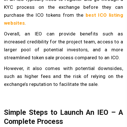
KYC process on the exchange before they can
purchase the ICO tokens from the
best ICO listing
websites
.
Overall, an IEO can provide benefits such as
increased credibility for the project team, access to a
larger pool of potential investors, and a more
streamlined token sale process compared to an ICO.
However, it also comes with potential downsides,
such as higher fees and the risk of relying on the
exchange’s reputation to facilitate the sale.
Simple Steps to Launch An IEO
– A
Complete Process