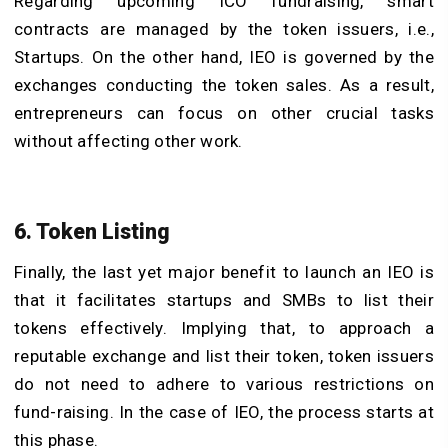
Regarding upcoming ICO fundraising, smart
contracts are managed by the token issuers, i.e.,
Startups. On the other hand, IEO is governed by the
exchanges conducting the token sales. As a result,
entrepreneurs can focus on other crucial tasks
without affecting other work.
6. Token Listing
Finally, the last yet major benefit to launch an IEO is
that it facilitates startups and SMBs to list their
tokens effectively. Implying that, to approach a
reputable exchange and list their token, token issuers
do not need to adhere to various restrictions on
fund-raising. In the case of IEO, the process starts at
this phase.