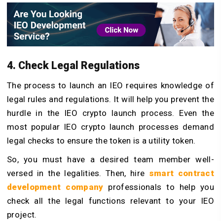
4. Check Legal Regulations
The process to launch an IEO requires knowledge of
legal rules and regulations. It will help you prevent the
hurdle in the IEO crypto launch process. Even the
most popular IEO crypto launch processes demand
legal checks to ensure the token is a utility token.
So, you must have a desired team member well-
versed in the legalities. Then, hire
smart contract
development
company
professionals to help you
check all the legal functions relevant to your IEO
project.