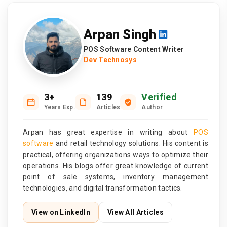
Arpan Singh
POS Software Content Writer
Dev Technosys
3+
139
Verified
Years Exp.
Articles
Author
Arpan has great expertise in writing about
POS
software
and retail technology solutions. His content is
practical, offering organizations ways to optimize their
operations. His blogs offer great knowledge of current
point of sale systems, inventory management
technologies, and digital transformation tactics.
View on LinkedIn
View All Articles