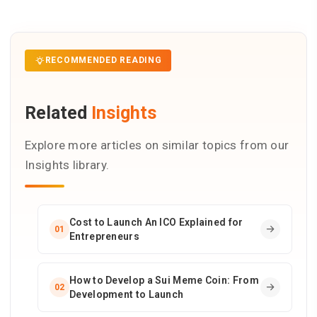
RECOMMENDED READING
Related
Insights
Explore more articles on similar topics from our
Insights library.
Cost to Launch An ICO Explained for
01
Entrepreneurs
How to Develop a Sui Meme Coin: From
02
Development to Launch