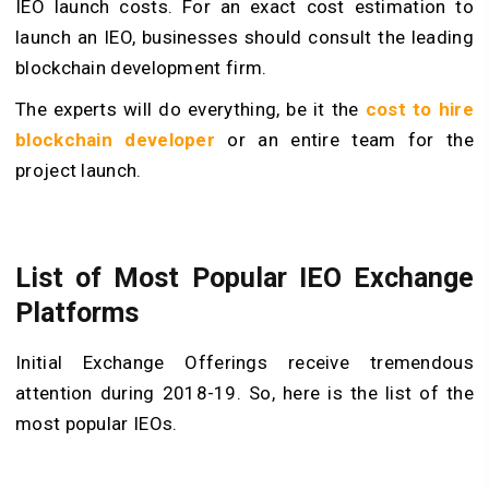
IEO launch costs. For an exact cost estimation to
launch an IEO, businesses should consult the leading
blockchain development firm.
The experts will do everything, be it the
cost to hire
blockchain developer
or an entire team for the
project launch.
List of Most Popular IEO Exchange
Platforms
Initial Exchange Offerings receive tremendous
attention during 2018-19. So, here is the list of the
most popular IEOs.