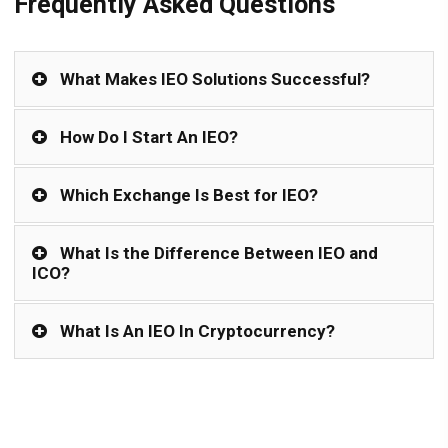
Frequently Asked Questions
What Makes IEO Solutions Successful?
How Do I Start An IEO?
Which Exchange Is Best for IEO?
What Is the Difference Between IEO and
ICO?
What Is An IEO In Cryptocurrency?