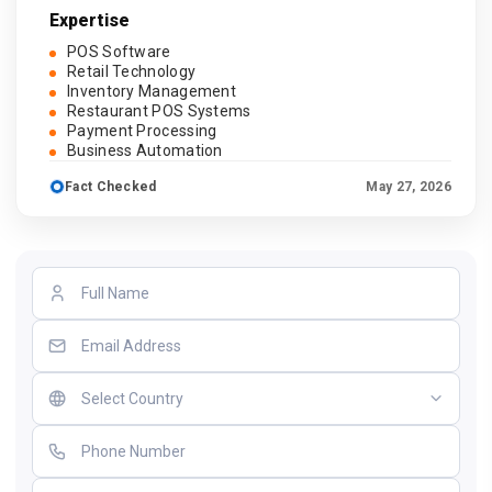
Expertise
POS Software
Retail Technology
Inventory Management
Restaurant POS Systems
Payment Processing
Business Automation
Fact Checked
May 27, 2026