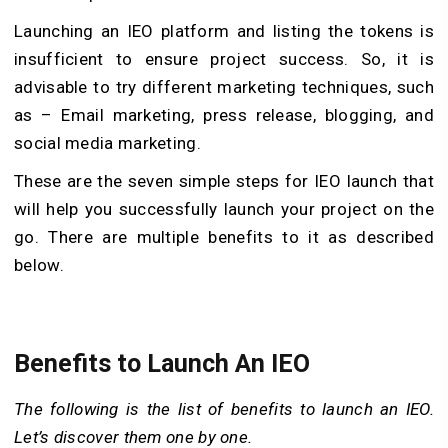
Launching an IEO platform and listing the tokens is
insufficient to ensure project success. So, it is
advisable to try different marketing techniques, such
as – Email marketing, press release, blogging, and
social media marketing.
These are the seven simple steps for IEO launch that
will help you successfully launch your project on the
go. There are multiple benefits to it as described
below.
Benefits to Launch An IEO
The following is the list of benefits to launch an IEO.
Let’s discover them one by one.