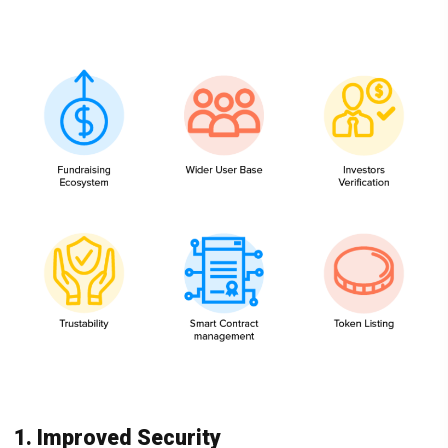
1. Improved Security