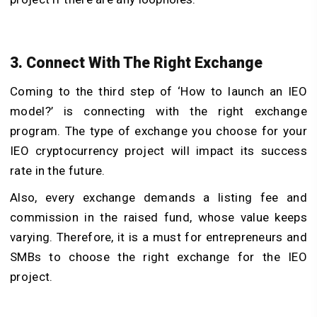
3. Connect With The Right Exchange
Coming to the third step of ‘How to launch an IEO
model?’ is connecting with the right exchange
program. The type of exchange you choose for your
IEO cryptocurrency project will impact its success
rate in the future.
Also, every exchange demands a listing fee and
commission in the raised fund, whose value keeps
varying. Therefore, it is a must for entrepreneurs and
SMBs to choose the right exchange for the IEO
project.