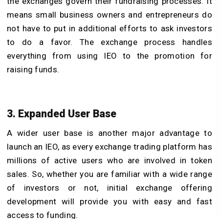
the exchanges govern their fundraising processes. It
means small business owners and entrepreneurs do
not have to put in additional efforts to ask investors
to do a favor. The exchange process handles
everything from using IEO to the promotion for
raising funds.
3. Expanded User Base
A wider user base is another major advantage to
launch an IEO, as every exchange trading platform has
millions of active users who are involved in token
sales. So, whether you are familiar with a wide range
of investors or not, initial exchange offering
development will provide you with easy and fast
access to funding.