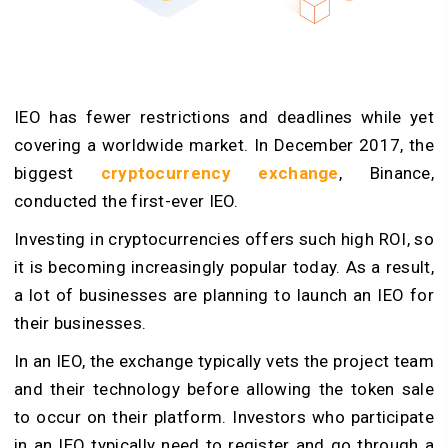
IEO has fewer restrictions and deadlines while yet
covering a worldwide market. In December 2017, the
biggest
cryptocurrency exchange
, Binance,
conducted the first-ever IEO.
Investing in cryptocurrencies offers such high ROI, so
it is becoming increasingly popular today. As a result,
a lot of businesses are planning to launch an IEO for
their businesses.
In an IEO, the exchange typically vets the project team
and their technology before allowing the token sale
to occur on their platform. Investors who participate
in an IEO typically need to register and go through a