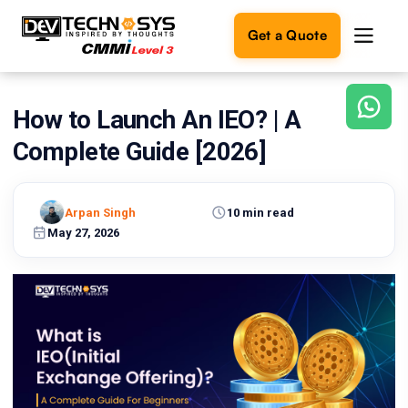
Get a Quote
How to Launch An IEO? | A
Ready
to
Complete Guide [2026]
build
something
amazing?
Arpan Singh
10 min read
Let's
turn
May 27, 2026
your
ideas
into
reality.
Get in
Touch