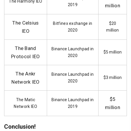
The Harmony IEO
2019
million
The Celsius
Bitfinex exchange in
$20
2020
million
IEO
The Band
Binance Launchpad in
$5 million
2020
Protocol IEO
The Ankr
Binance Launchpad in
$3 million
2020
Network IEO
$5
The Matic
Binance Launchpad in
Network IEO
2019
million
Conclusion!