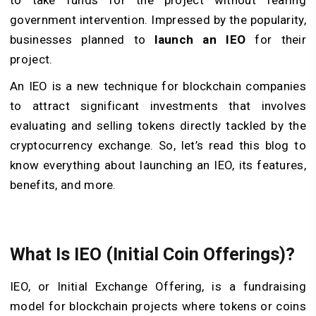
government intervention. Impressed by the popularity,
businesses planned to
launch an IEO
for their
project.
An IEO is a new technique for blockchain companies
to attract significant investments that involves
evaluating and selling tokens directly tackled by the
cryptocurrency exchange. So, let’s read this blog to
know everything about launching an IEO, its features,
benefits, and more.
What Is IEO (Initial Coin Offerings)?
IEO, or Initial Exchange Offering, is a fundraising
model for blockchain projects where tokens or coins