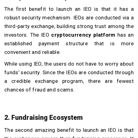
The first benefit to launch an IEO is that it has a
robust security mechanism. IEOs are conducted via a
third-party exchange, building strong trust among the
investors. The IEO
cryptocurrency platform
has an
established payment structure that is more
convenient and reliable.
While using IEO, the users do not have to worry about
funds’ security. Since the IEOs are conducted through
a credible exchange program, there are fewest
chances of fraud and scams.
2. Fundraising Ecosystem
The second amazing benefit to launch an IEO is that