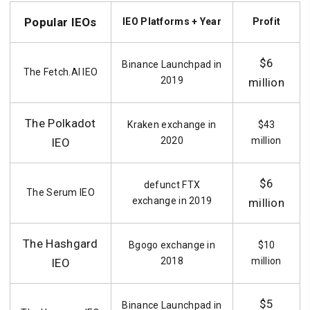
Popular IEOs
IEO Platforms + Year
Profit
$6
Binance Launchpad in
The Fetch.AI IEO
2019
million
The Polkadot
Kraken exchange in
$43
2020
million
IEO
$6
defunct FTX
The Serum IEO
exchange in 2019
million
The Hashgard
Bgogo exchange in
$10
2018
million
IEO
$5
Binance Launchpad in