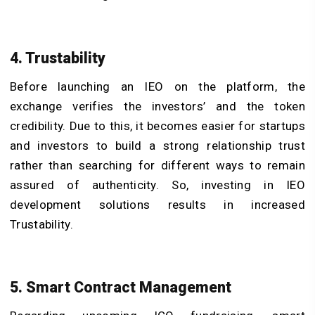
4. Trustability
Before launching an IEO on the platform, the
exchange verifies the investors’ and the token
credibility. Due to this, it becomes easier for startups
and investors to build a strong relationship trust
rather than searching for different ways to remain
assured of authenticity. So, investing in IEO
development solutions results in increased
Trustability.
5. Smart Contract Management