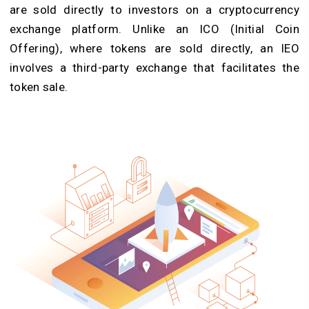
are sold directly to investors on a cryptocurrency
exchange platform. Unlike an ICO (Initial Coin
Offering), where tokens are sold directly, an IEO
involves a third-party exchange that facilitates the
token sale.