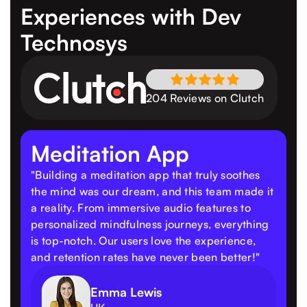
Experiences
with Dev
Technosys
204 Reviews on Clutch
Meditation App
"Building a meditation app that truly soothes
the mind was our dream, and this team made it
a reality. From immersive audio features to
personalized mindfulness journeys, everything
is top-notch. Our users love the experience,
and retention rates have never been better!"
Emma Lewis