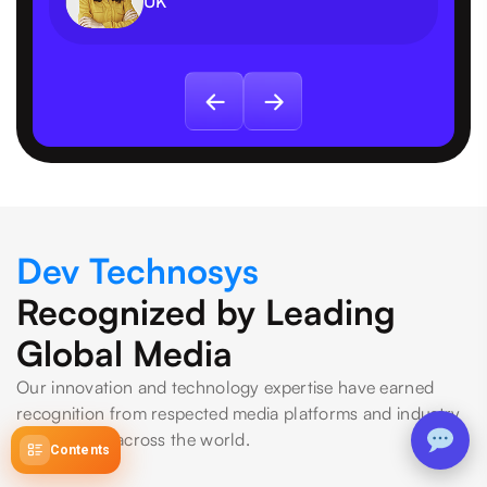
UK
Dev Technosys
Recognized by Leading
Global Media
Our innovation and technology expertise have earned
recognition from respected media platforms and industry
publications across the world.
Contents