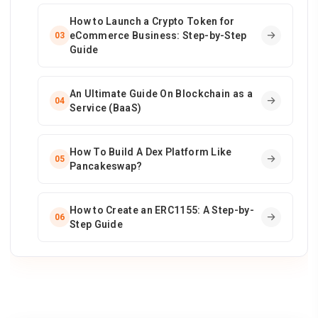
How to Launch a Crypto Token for
eCommerce Business: Step-by-Step
03
Guide
An Ultimate Guide On Blockchain as a
04
Service (BaaS)
How To Build A Dex Platform Like
05
Pancakeswap?
How to Create an ERC1155: A Step-by-
06
Step Guide