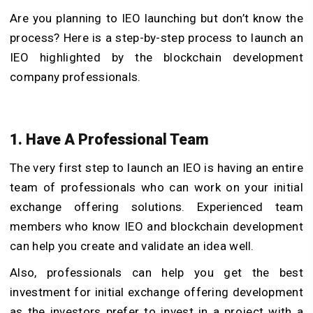
Are you planning to IEO launching but don’t know the
process? Here is a step-by-step process to launch an
IEO highlighted by the blockchain development
company professionals.
1. Have A Professional Team
The very first step to launch an IEO is having an entire
team of professionals who can work on your initial
exchange offering solutions. Experienced team
members who know IEO and blockchain development
can help you create and validate an idea well.
Also, professionals can help you get the best
investment for initial exchange offering development
as the investors prefer to invest in a project with a