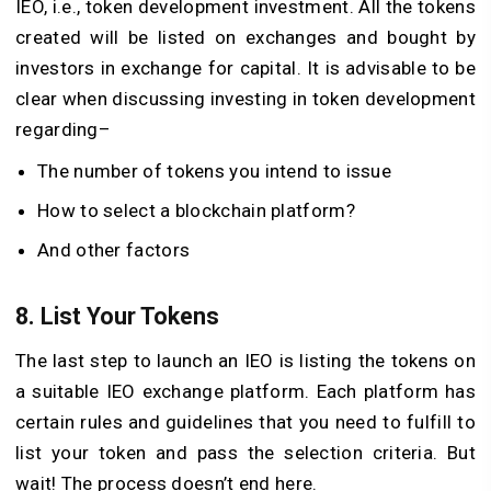
IEO, i.e., token development investment. All the tokens
created will be listed on exchanges and bought by
investors in exchange for capital. It is advisable to be
clear when discussing investing in token development
regarding–
The number of tokens you intend to issue
How to select a blockchain platform?
And other factors
8. List Your Tokens
The last step to launch an IEO is listing the tokens on
a suitable IEO exchange platform. Each platform has
certain rules and guidelines that you need to fulfill to
list your token and pass the selection criteria. But
wait! The process doesn’t end here.