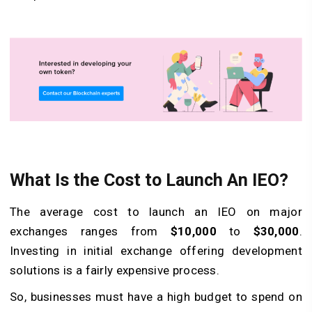
What Is the Cost to Launch An IEO?
The average cost to launch an IEO on major
exchanges ranges from
$10,000
to
$30,000
.
Investing in initial exchange offering development
solutions is a fairly expensive process.
So, businesses must have a high budget to spend on