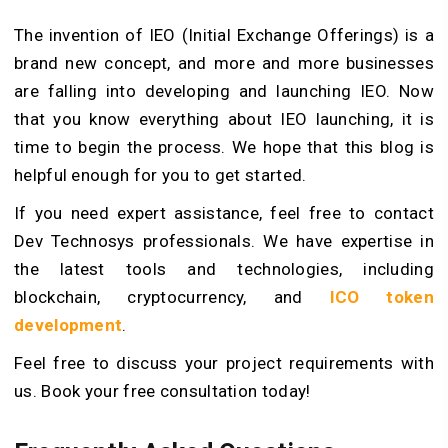
The invention of IEO (Initial Exchange Offerings) is a
brand new concept, and more and more businesses
are falling into developing and launching IEO. Now
that you know everything about IEO launching, it is
time to begin the process. We hope that this blog is
helpful enough for you to get started.
If you need expert assistance, feel free to contact
Dev Technosys professionals. We have expertise in
the latest tools and technologies, including
blockchain, cryptocurrency, and
ICO token
development
.
Feel free to discuss your project requirements with
us. Book your free consultation today!