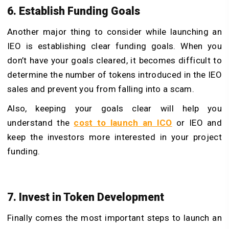
6. Establish Funding Goals
Another major thing to consider while launching an
IEO is establishing clear funding goals. When you
don’t have your goals cleared, it becomes difficult to
determine the number of tokens introduced in the IEO
sales and prevent you from falling into a scam.
Also, keeping your goals clear will help you
understand the
cost to launch an ICO
or IEO and
keep the investors more interested in your project
funding.
7. Invest in Token Development
Finally comes the most important steps to launch an