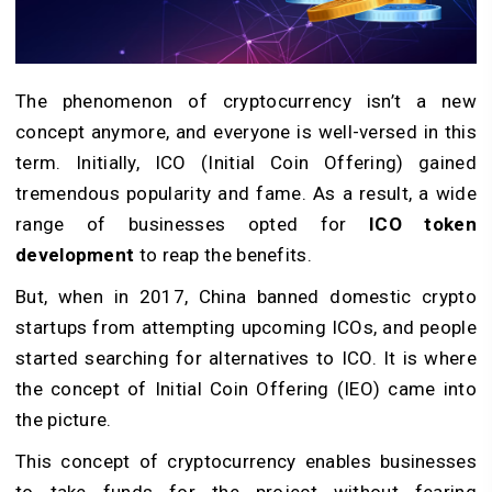
The phenomenon of cryptocurrency isn’t a new
concept anymore, and everyone is well-versed in this
term. Initially, ICO (Initial Coin Offering) gained
tremendous popularity and fame. As a result, a wide
range of businesses opted for
ICO token
development
to reap the benefits.
But, when in 2017, China banned domestic crypto
startups from attempting upcoming ICOs, and people
started searching for alternatives to ICO. It is where
the concept of Initial Coin Offering (IEO) came into
the picture.
This concept of cryptocurrency enables businesses
to take funds for the project without fearing