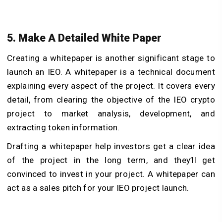
5. Make A Detailed White Paper
Creating a whitepaper is another significant stage to
launch an IEO. A whitepaper is a technical document
explaining every aspect of the project. It covers every
detail, from clearing the objective of the IEO crypto
project to market analysis, development, and
extracting token information.
Drafting a whitepaper help investors get a clear idea
of the project in the long term, and they’ll get
convinced to invest in your project. A whitepaper can
act as a sales pitch for your IEO project launch.