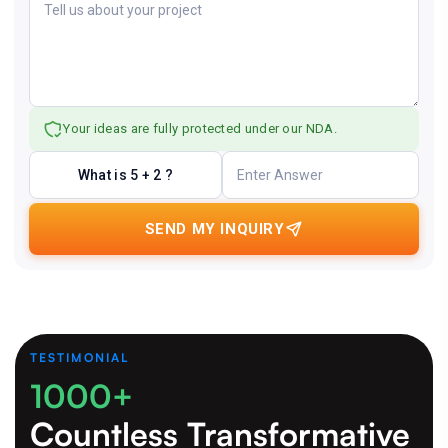
Your ideas are fully protected under our NDA.
What is 5 + 2 ?
SEND MY INQUIRY
TESTIMONIAL
1000+
Countless Transformative