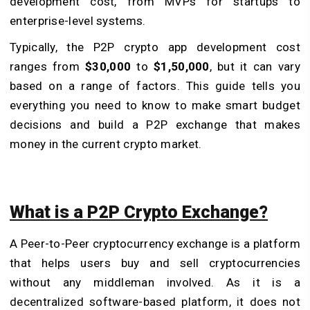
development cost, from MVPs for startups to
enterprise-level systems.
Typically, the P2P crypto app development cost
ranges from
$30,000
to
$1,50,000
, but it can vary
based on a range of factors. This guide tells you
everything you need to know to make smart budget
decisions and build a P2P exchange that makes
money in the current crypto market.
What is a P2P Crypto Exchange?
A Peer-to-Peer cryptocurrency exchange is a platform
that helps users buy and sell cryptocurrencies
without any middleman involved. As it is a
decentralized software-based platform, it does not