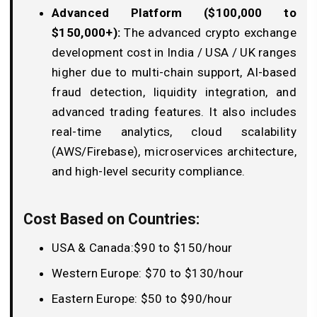
Advanced Platform ($100,000 to
$150,000+):
The advanced crypto exchange
development cost in India / USA / UK ranges
higher due to multi-chain support, AI-based
fraud detection, liquidity integration, and
advanced trading features. It also includes
real-time analytics, cloud scalability
(AWS/Firebase), microservices architecture,
and high-level security compliance.
Cost Based on Countries:
USA & Canada:$90 to $150/hour
Western Europe: $70 to $130/hour
Eastern Europe: $50 to $90/hour