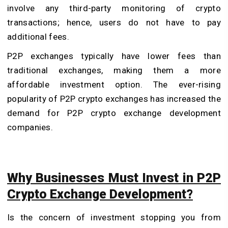
involve any third-party monitoring of crypto
transactions; hence, users do not have to pay
additional fees.
P2P exchanges typically have lower fees than
traditional exchanges, making them a more
affordable investment option. The ever-rising
popularity of P2P crypto exchanges has increased the
demand for P2P crypto exchange development
companies.
Why Businesses Must Invest in P2P
Crypto Exchange Development?
Is the concern of investment stopping you from