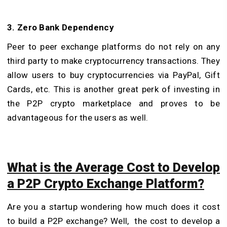
3. Zero Bank Dependency
Peer to peer exchange platforms do not rely on any
third party to make cryptocurrency transactions. They
allow users to buy cryptocurrencies via PayPal, Gift
Cards, etc. This is another great perk of investing in
the P2P crypto marketplace and proves to be
advantageous for the users as well.
What is the Average Cost to Develop
a P2P Crypto Exchange Platform?
Are you a startup wondering how much does it cost
to build a P2P exchange? Well, the cost to develop a