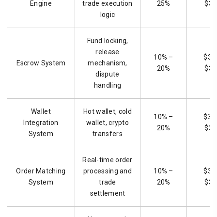
Engine
trade execution
25%
$37
logic
Fund locking,
release
10% –
$3,
Escrow System
mechanism,
20%
$30
dispute
handling
Wallet
Hot wallet, cold
10% –
$3,
Integration
wallet, crypto
20%
$30
System
transfers
Real-time order
Order Matching
processing and
10% –
$3,
System
trade
20%
$30
settlement