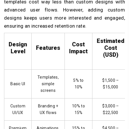
templates cost way less than custom designs with
advanced user flows. However, adding custom
designs keeps users more interested and engaged,
ensuring an increased retention rate.
Estimated
Design
Cost
Features
Cost
Level
Impact
(USD)
Templates,
5% to
$1,500 –
Basic UI
simple
10%
$15,000
screens
Custom
Branding +
10% to
$3,000 –
UI/UX
UX flows
15%
$22,500
Premium
Animations,
15% to
$4,500 –