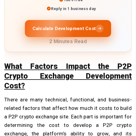
Reply in 1 business day
Calculate Development Cost
2 Minutes Read
What Factors Impact the P2P
Crypto Exchange Development
Cost?
There are many technical, functional, and business-
related factors that affect how much it costs to build
a P2P crypto exchange site. Each part is important for
determining the cost to develop a P2P crypto
exchange, the platform’s ability to grow, and its