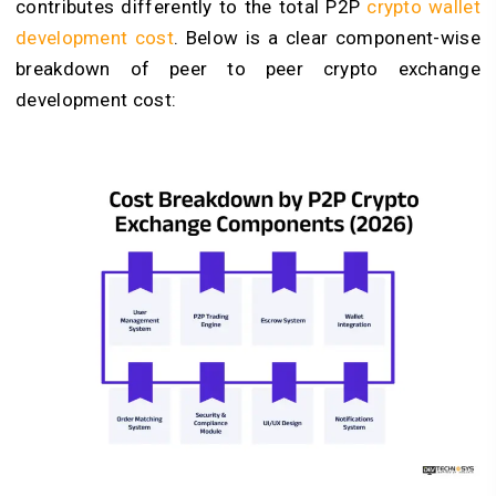
contributes differently to the total P2P
crypto wallet
development cost
. Below is a clear component-wise
breakdown of peer to peer crypto exchange
development cost: