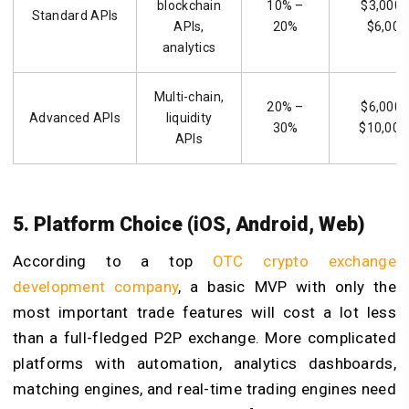
blockchain
10% –
$3,000 
Standard APIs
APIs,
20%
$6,000
analytics
Multi-chain,
20% –
$6,000 
Advanced APIs
liquidity
30%
$10,000
APIs
5. Platform Choice (iOS, Android, Web)
According to a top
OTC crypto exchange
development company
, a basic MVP with only the
most important trade features will cost a lot less
than a full-fledged P2P exchange. More complicated
platforms with automation, analytics dashboards,
matching engines, and real-time trading engines need