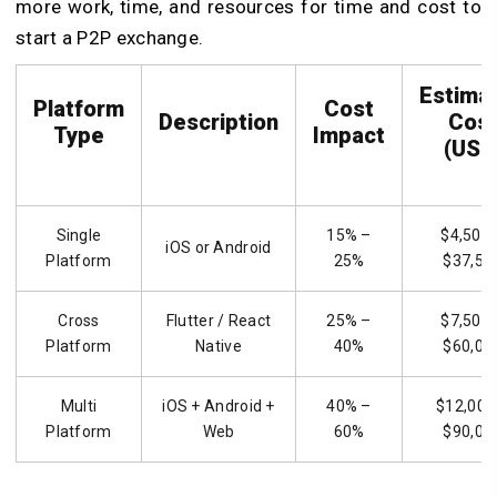
more work, time, and resources for time and cost to
start a P2P exchange.
Estima
Platform
Cost
Description
Cos
Type
Impact
(USD
Single
15% –
$4,500 
iOS or Android
Platform
25%
$37,50
Cross
Flutter / React
25% –
$7,500 
Platform
Native
40%
$60,00
Multi
iOS + Android +
40% –
$12,000
Platform
Web
60%
$90,00