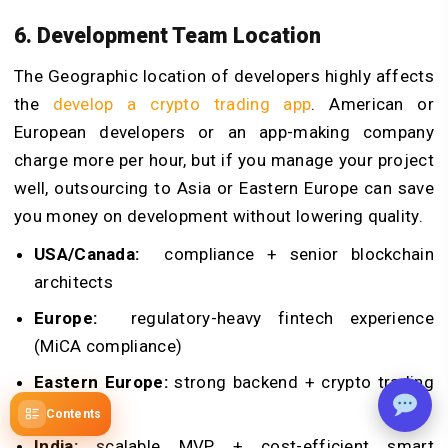
6. Development Team Location
The Geographic location of developers highly affects
the
develop a crypto trading app
. American or
European developers or an app-making company
charge more per hour, but if you manage your project
well, outsourcing to Asia or Eastern Europe can save
you money on development without lowering quality.
USA/Canada:
compliance + senior blockchain
architects
Europe:
regulatory-heavy fintech experience
(MiCA compliance)
Eastern Europe:
strong backend + crypto trading
systems
Contents
India:
scalable MVP + cost-efficient smart