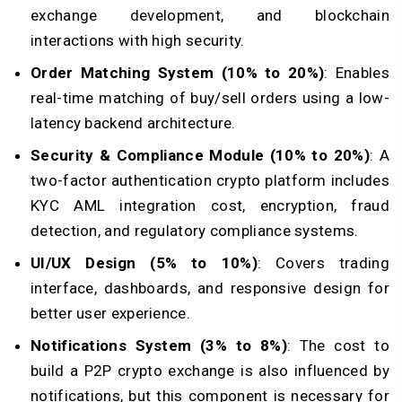
exchange development, and blockchain
interactions with high security.
Order Matching System (10% to 20%)
: Enables
real-time matching of buy/sell orders using a low-
latency backend architecture.
Security & Compliance Module (10% to 20%)
: A
two-factor authentication crypto platform includes
KYC AML integration cost, encryption, fraud
detection, and regulatory compliance systems.
UI/UX Design (5% to 10%)
: Covers trading
interface, dashboards, and responsive design for
better user experience.
Notifications System (3% to 8%)
: The cost to
build a P2P crypto exchange is also influenced by
notifications, but this component is necessary for