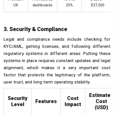
UX
dashboards
25%
$37,500
3. Security & Compliance
Legal and compliance needs include checking for
KYC/AML, getting licenses, and following different
regulatory systems in different areas. Putting these
systems in place requires constant updates and legal
alignment, which makes it a very important cost
factor that protects the legitimacy of the platform,
user trust, and long-term operating stability.
Estimated
Security
Cost
Features
Cost
Level
Impact
(USD)