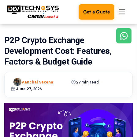
Get a Quote
P2P Crypto Exchange
Ready
to
Development Cost: Features,
build
something
Factors & Budget Guide
amazing?
Let's
turn
Aanchal Saxena
27 min read
your
June 27, 2026
ideas
into
reality.
Get in
Touch