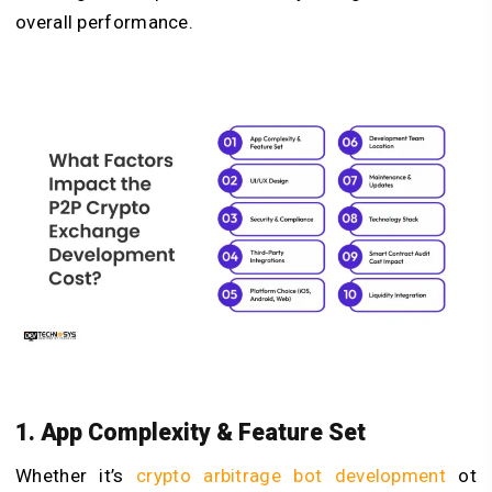
overall performance.
1. App Complexity & Feature Set
Whether it’s
crypto arbitrage bot development
ot