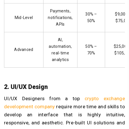
Payments,
30% –
$9,000
Mid-Level
notifications,
50%
$75,00
APIs
AI,
automation,
50% –
$25,000
Advanced
real-time
70%
$105,0
analytics
2. UI/UX Design
UI/UX Designers from a top
crypto exchange
development company
require more time and skills to
develop an interface that is highly intuitive,
responsive, and aesthetic. Pre-built UI solutions and