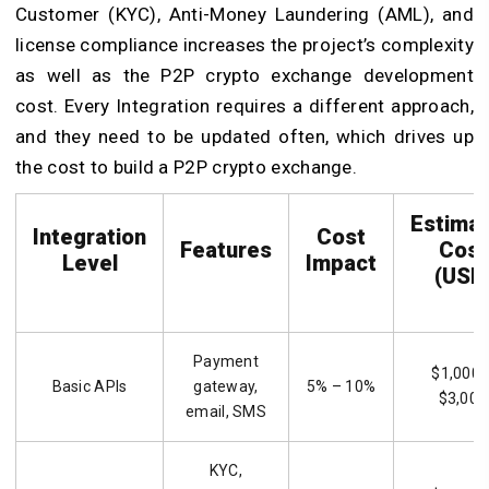
Customer (KYC), Anti-Money Laundering (AML), and
license compliance increases the project’s complexity
as well as the P2P crypto exchange development
cost. Every Integration requires a different approach,
and they need to be updated often, which drives up
the cost to build a P2P crypto exchange.
Estima
Integration
Cost
Features
Cost
Level
Impact
(USD
Payment
$1,000 
Basic APIs
gateway,
5% – 10%
$3,000
email, SMS
KYC,