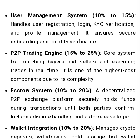
User Management System (10% to 15%):
Handles user registration, login, KYC verification,
and profile management. It ensures secure
onboarding and identity verification.
P2P Trading Engine (15% to 25%)
: Core system
for matching buyers and sellers and executing
trades in real time. It is one of the highest-cost
components due to its complexity.
Escrow System (10% to 20%)
: A decentralized
P2P exchange platform securely holds funds
during transactions until both parties confirm.
Includes dispute handling and auto-release logic.
Wallet Integration (10% to 20%)
: Manages crypto
deposits, withdrawals, cold storage hot wallet