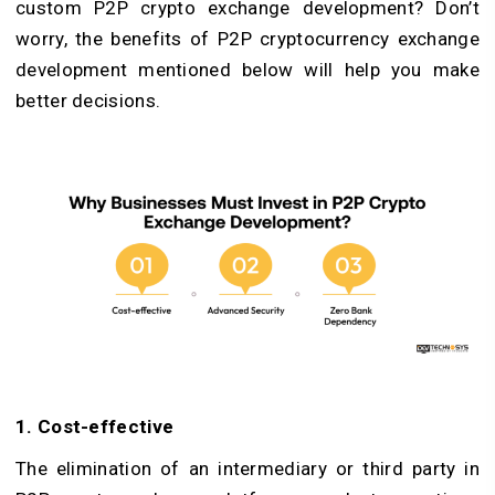
custom P2P crypto exchange development? Don’t
worry, the benefits of P2P cryptocurrency exchange
development mentioned below will help you make
better decisions.
1. Cost-effective
The elimination of an intermediary or third party in