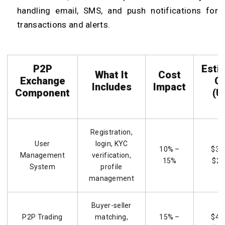
handling email, SMS, and push notifications for
transactions and alerts.
P2P
Esti
What It
Cost
Exchange
C
Includes
Impact
Component
(U
Registration,
User
login, KYC
10% –
$3,
Management
verification,
15%
$22
System
profile
management
Buyer-seller
P2P Trading
matching,
15% –
$4,