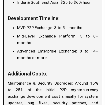
India & Southeast Asia: $25 to $60/hour
Development Timeline:
MVP P2P Exchange: 3 to 5+ months
Mid-Level Exchange Platform: 5 to 8+
months
Advanced Enterprise Exchange: 8 to 14+
months or more
Additional Costs:
Maintenance & Security Upgrades: Around 15%
to 25% of the initial P2P cryptocurrency
exchange development cost annually for system
updates, bug fixes, security patches, and