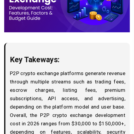
Key Takeways:
P2P crypto exchange platforms generate revenue
through multiple streams such as trading fees,
escrow charges, listing fees, premium
subscriptions, API access, and advertising,
depending on the platform model and user base.
Overall, the P2P crypto exchange development
cost in 2026 ranges from $30,000 to $150,000+,
depending on features, scalability, security