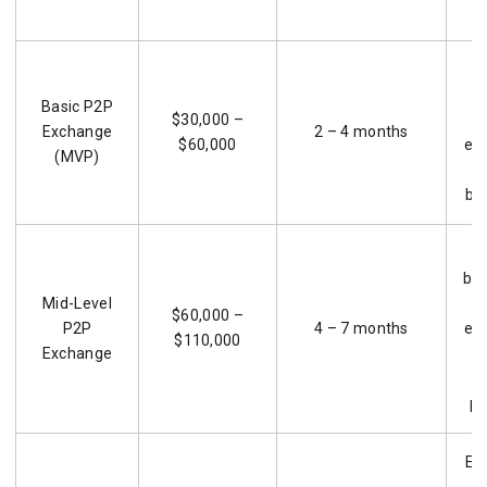
S
Basic P2P
$30,000 –
Exchange
2 – 4 months
$60,000
ear
(MVP)
bu
G
bus
Mid-Level
r
$60,000 –
P2P
4 – 7 months
ex
$110,000
Exchange
f
pl
En