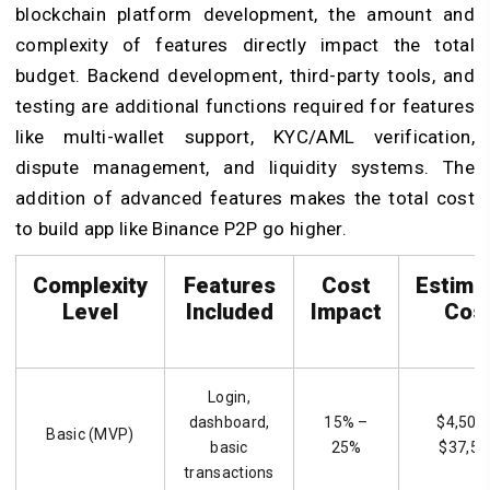
blockchain platform development, the amount and
complexity of features directly impact the total
budget. Backend development, third-party tools, and
testing are additional functions required for features
like multi-wallet support, KYC/AML verification,
dispute management, and liquidity systems. The
addition of advanced features makes the total cost
to build app like Binance P2P
go higher.
Complexity
Features
Cost
Estima
Level
Included
Impact
Cos
Login,
dashboard,
15% –
$4,500
Basic (MVP)
basic
25%
$37,50
transactions