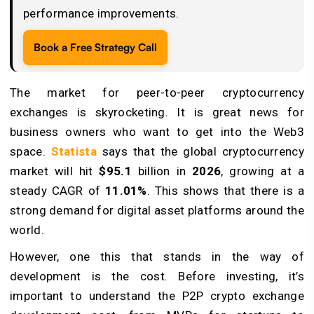
performance improvements.
Book a Free Strategy Call
The market for peer-to-peer cryptocurrency
exchanges is skyrocketing. It is great news for
business owners who want to get into the Web3
space.
Statista
says that the global cryptocurrency
market will hit
$95.1
billion in
2026
, growing at a
steady CAGR of
11.01%
. This shows that there is a
strong demand for digital asset platforms around the
world.
However, one this that stands in the way of
development is the cost. Before investing, it’s
important to understand the P2P crypto exchange