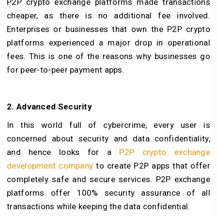
P2P crypto exchange platforms made transactions
cheaper, as there is no additional fee involved.
Enterprises or businesses that own the P2P crypto
platforms experienced a major drop in operational
fees. This is one of the reasons why businesses go
for peer-to-peer payment apps.
2. Advanced Security
In this world full of cybercrime, every user is
concerned about security and data confidentiality,
and hence looks for a
P2P crypto exchange
development company
to create P2P apps that offer
completely safe and secure services. P2P exchange
platforms offer 100% security assurance of all
transactions while keeping the data confidential.