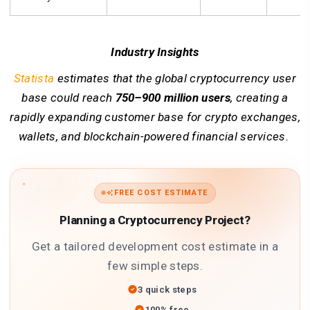
Industry Insights
Statista
estimates that the global cryptocurrency user
base could reach
750–900 million users
, creating a
rapidly expanding customer base for crypto exchanges,
wallets, and blockchain-powered financial services.
FREE COST ESTIMATE
Planning a Cryptocurrency Project?
Get a tailored development cost estimate in a
few simple steps.
3 quick steps
100% free