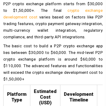
P2P crypto exchange platform starts from $30,000
to $1,50,000+. The final
crypto exchange
development cost
varies based on factors like P2P
trading features, crypto payment gateway integration,
multi-currency wallet integration, regulatory
compliance, and third-party API integrations.
The basic cost to build a P2P crypto exchange app
lies between $30,000 to $60,000. The mid-level P2P
crypto exchange platform is around $60,000 to
$110,000. The advanced features and functionalities
will exceed the crypto exchange development cost to
$1,50,000+
Estimated
Platform
Development
Cost
Type
Timeline
(USD)