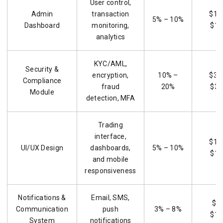
User control,
Admin
transaction
$1,
5% – 10%
Dashboard
monitoring,
$15
analytics
KYC/AML,
Security &
encryption,
10% –
$3,
Compliance
fraud
20%
$30
Module
detection, MFA
Trading
interface,
$1,
UI/UX Design
dashboards,
5% – 10%
$15
and mobile
responsiveness
Notifications &
Email, SMS,
$9
Communication
push
3% – 8%
$12
System
notifications