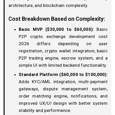
architecture, and blockchain complexity.
Cost Breakdown Based on Complexity:
Basic MVP ($30,000 to $60,000):
Basic
P2P crypto exchange development cost
2026 differs depending on user
registration, crypto wallet integration, basic
P2P trading engine, escrow system, and a
simple UI with limited backend functionality.
Standard Platform ($60,000 to $100,000):
Adds KYC/AML integration, multi-payment
gateways, dispute management system,
order matching engine, notifications, and
improved UX/UI design with better system
stability and performance.