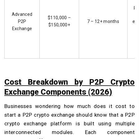
pl
Advanced
$110,000 –
P2P
7 – 12+ months
ex
$150,000+
Exchange
an
s
s
Cost Breakdown by P2P Crypto
Exchange Components (2026)
Businesses wondering how much does it cost to
start a P2P crypto exchange should know that a P2P
crypto exchange platform is built using multiple
interconnected modules. Each component