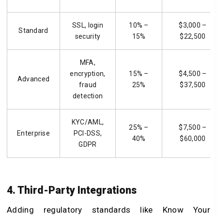
SSL, login
10% –
$3,000 –
Standard
security
15%
$22,500
MFA,
encryption,
15% –
$4,500 –
Advanced
fraud
25%
$37,500
detection
KYC/AML,
25% –
$7,500 –
Enterprise
PCI-DSS,
40%
$60,000
GDPR
4. Third-Party Integrations
Adding regulatory standards like Know Your