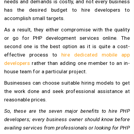
needs and demands is costly, and not every business
has the desired budget to hire developers to
accomplish small targets.
As a result, they either compromise with the quality
or go for PHP development services online. The
second one is the best option as it is quite a cost-
effective process to
hire dedicated mobile app
developers
rather than adding one member to an in-
house team for a particular project.
Businesses can choose suitable hiring models to get
the work done and seek professional assistance at
reasonable prices.
So, these are the seven major benefits to hire PHP
developers; every business owner should know before
availing services from professionals or looking for PHP