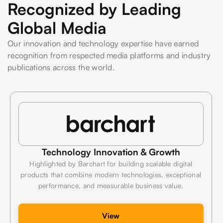
Recognized by Leading
Global Media
Our innovation and technology expertise have earned
recognition from respected media platforms and industry
publications across the world.
Technology Innovation & Growth
Highlighted by Barchart for building scalable digital
products that combine modern technologies, exceptional
performance, and measurable business value.
View