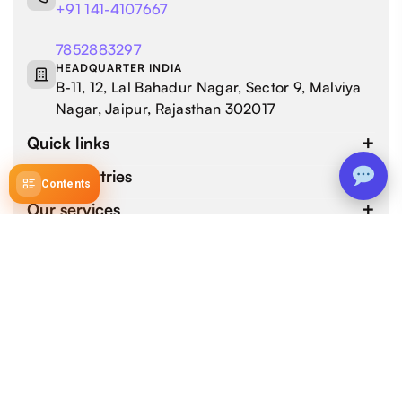
+91 141-4107667
7852883297
HEADQUARTER INDIA
B-11, 12, Lal Bahadur Nagar, Sector 9, Malviya
Nagar, Jaipur, Rajasthan 302017
Quick links
Our industries
Contents
Our services
4.9 / 5.0
by 800+ customers for 1000+ Web and Mobile App
Development Projects.