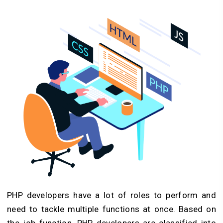
PHP developers have a lot of roles to perform and
need to tackle multiple functions at once. Based on