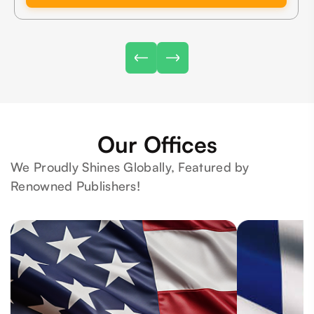
Our Offices
We Proudly Shines Globally, Featured by
Renowned Publishers!