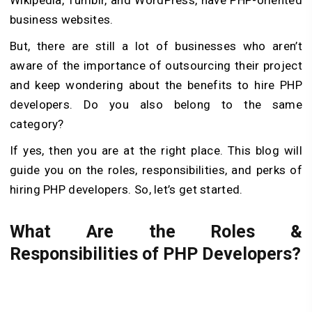
business websites.
But, there are still a lot of businesses who aren’t
aware of the importance of outsourcing their project
and keep wondering about the benefits to hire PHP
developers. Do you also belong to the same
category?
If yes, then you are at the right place. This blog will
guide you on the roles, responsibilities, and perks of
hiring PHP developers. So, let’s get started.
What Are the Roles &
Responsibilities of PHP Developers?