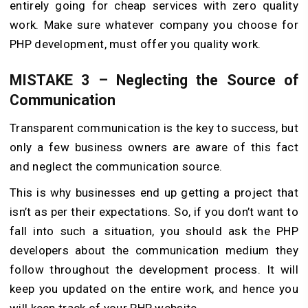
entirely going for cheap services with zero quality
work. Make sure whatever company you choose for
PHP development, must offer you quality work.
MISTAKE 3 – Neglecting the Source of
Communication
Transparent communication is the key to success, but
only a few business owners are aware of this fact
and neglect the communication source.
This is why businesses end up getting a project that
isn’t as per their expectations. So, if you don’t want to
fall into such a situation, you should ask the PHP
developers about the communication medium they
follow throughout the development process. It will
keep you updated on the entire work, and hence you
will keep track of your PHP website.