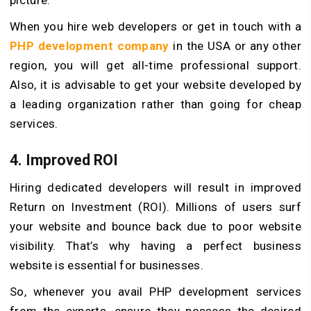
When you hire web developers or get in touch with a
PHP development company
in the USA or any other
region, you will get all-time professional support.
Also, it is advisable to get your website developed by
a leading organization rather than going for cheap
services.
4. Improved ROI
Hiring dedicated developers will result in improved
Return on Investment (ROI). Millions of users surf
your website and bounce back due to poor website
visibility. That’s why having a perfect business
website is essential for businesses.
So, whenever you avail PHP development services