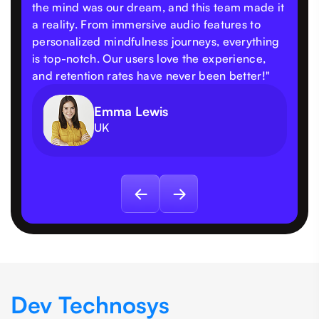
the mind was our dream, and this team made it
a reality. From immersive audio features to
personalized mindfulness journeys, everything
is top-notch. Our users love the experience,
and retention rates have never been better!"
Emma Lewis
UK
Dev Technosys