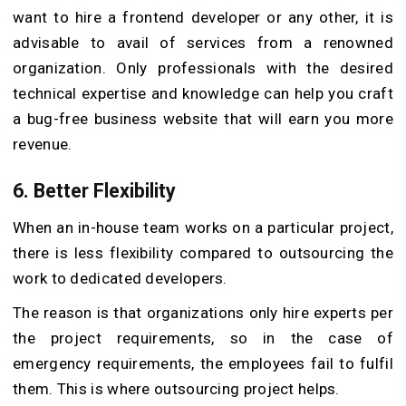
want to hire a frontend developer or any other, it is
advisable to avail of services from a renowned
organization. Only professionals with the desired
technical expertise and knowledge can help you craft
a bug-free business website that will earn you more
revenue.
6. Better Flexibility
When an in-house team works on a particular project,
there is less flexibility compared to outsourcing the
work to dedicated developers.
The reason is that organizations only hire experts per
the project requirements, so in the case of
emergency requirements, the employees fail to fulfil
them. This is where outsourcing project helps.