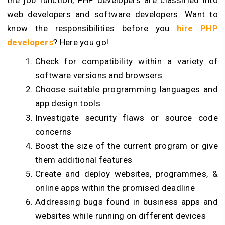
the job function, PHP developers are classified into
web developers and software developers. Want to
know the responsibilities before you
hire PHP
developers
? Here you go!
Check for compatibility within a variety of
software versions and browsers
Choose suitable programming languages and
app design tools
Investigate security flaws or source code
concerns
Boost the size of the current program or give
them additional features
Create and deploy websites, programmes, &
online apps within the promised deadline
Addressing bugs found in business apps and
websites while running on different devices