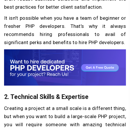
best practices for better client satisfaction.
It isn’t possible when you have a team of beginner or
fresher PHP developers. That’s why it always
recommends hiring professionals to avail of
significant perks and benefits to hire PHP developers.
2. Technical Skills & Expertise
Creating a project at a small scale is a different thing,
but when you want to build a large-scale PHP project,
you will require someone with amazing technical