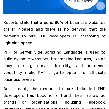
Reports state that around
80%
of business websites
are PHP-based and there is no denying that the
demand to hire PHP developers is increasing at
lightning speed.
PHP or Server Side Scripting Language is used to
build dynamic websites. Its amazing features, like an
easy learning curve, flexibility, and immense
versatility, make PHP a go-to option for all-scale
business owners.
As a result, the demand to hire dedicated PHP
developers has become a trend. Even renowned
brands or organizations, including Facebook,
Wikipedia, Tumblr, and WordPress, have PHP-oriented