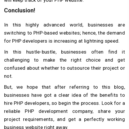
Conclusion!
In this highly advanced world, businesses are
switching to PHP-based websites; hence, the demand
for PHP developers is increasing at lightning speed.
In this hustle-bustle, businesses often find it
challenging to make the right choice and get
confused about whether to outsource their project or
not.
But, we hope that after referring to this blog,
businesses have got a clear idea of the benefits to
hire PHP developers, so begin the process. Look for a
reliable PHP development company, share your
project requirements, and get a perfectly working
business website right away.