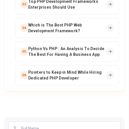
Top PHP Development Frameworks
03
Enterprises Should Use
Which is The Best PHP Web
04
Development Framework?
Python Vs PHP : An Analysis To Decide
05
The Best For Having A Business App
Pointers to Keep in Mind While Hiring
06
Dedicated PHP Developer