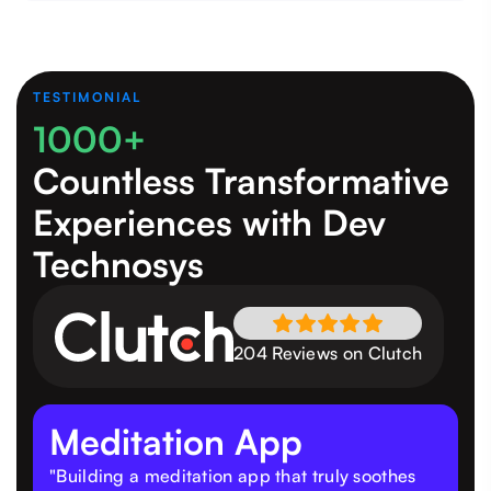
TESTIMONIAL
1000+
Countless Transformative
Experiences
with Dev
Technosys
204 Reviews on Clutch
Meditation App
"Building a meditation app that truly soothes