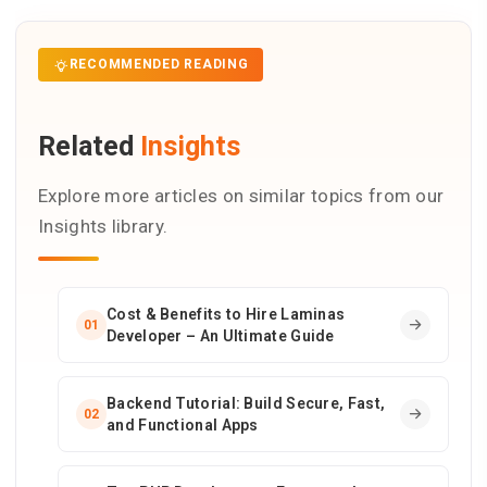
RECOMMENDED READING
Related
Insights
Explore more articles on similar topics from our
Insights library.
Cost & Benefits to Hire Laminas
01
Developer – An Ultimate Guide
Backend Tutorial: Build Secure, Fast,
02
and Functional Apps