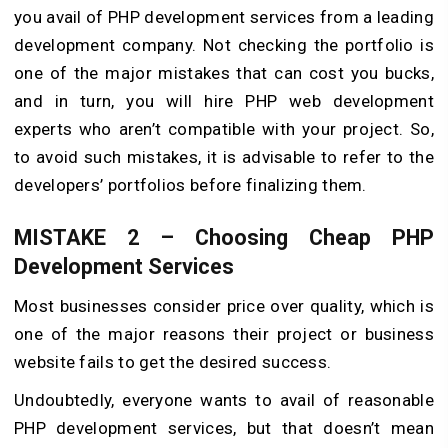
you avail of PHP development services from a leading
development company. Not checking the portfolio is
one of the major mistakes that can cost you bucks,
and in turn, you will hire PHP web development
experts who aren’t compatible with your project. So,
to avoid such mistakes, it is advisable to refer to the
developers’ portfolios before finalizing them.
MISTAKE 2 – Choosing Cheap PHP
Development Services
Most businesses consider price over quality, which is
one of the major reasons their project or business
website fails to get the desired success.
Undoubtedly, everyone wants to avail of reasonable
PHP development services, but that doesn’t mean