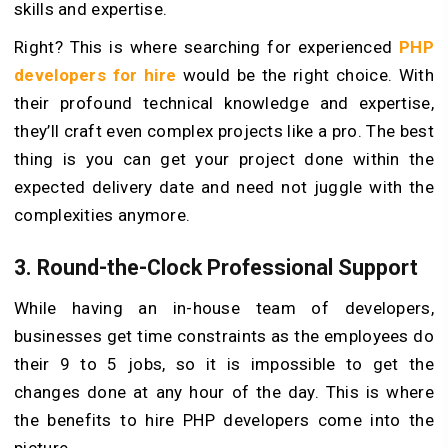
skills and expertise.
Right? This is where searching for experienced
PHP
developers for hire
would be the right choice. With
their profound technical knowledge and expertise,
they’ll craft even complex projects like a pro. The best
thing is you can get your project done within the
expected delivery date and need not juggle with the
complexities anymore.
3. Round-the-Clock Professional Support
While having an in-house team of developers,
businesses get time constraints as the employees do
their 9 to 5 jobs, so it is impossible to get the
changes done at any hour of the day. This is where
the benefits to hire PHP developers come into the
picture.