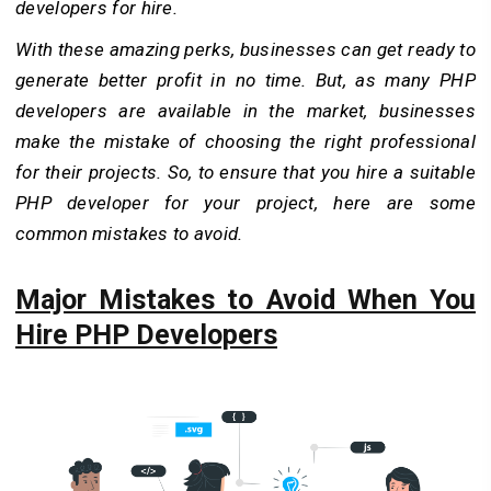
developers for hire.
With these amazing perks, businesses can get ready to
generate better profit in no time. But, as many PHP
developers are available in the market, businesses
make the mistake of choosing the right professional
for their projects. So, to ensure that you hire a suitable
PHP developer for your project, here are some
common mistakes to avoid.
Major Mistakes to Avoid When You
Hire PHP Developers