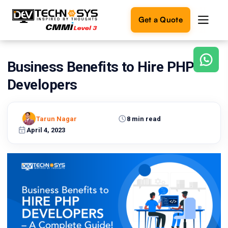
Get a Quote
Business Benefits to Hire PHP
Ready
to
Developers
build
something
amazing?
Tarun Nagar
8 min read
Let's
turn
April 4, 2023
your
ideas
into
reality.
Get in
Touch