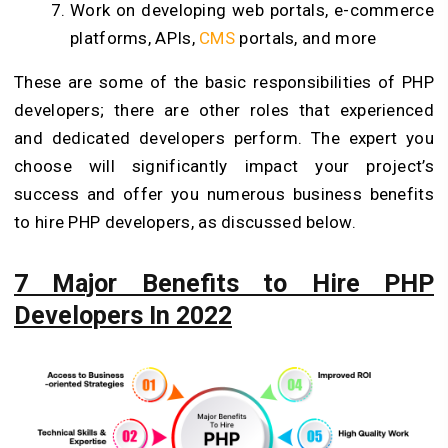
Work on developing web portals, e-commerce
platforms, APIs,
CMS
portals, and more
These are some of the basic responsibilities of PHP
developers; there are other roles that experienced
and dedicated developers perform. The expert you
choose will significantly impact your project’s
success and offer you numerous business benefits
to hire PHP developers, as discussed below.
7 Major Benefits to Hire PHP
Developers In 2022