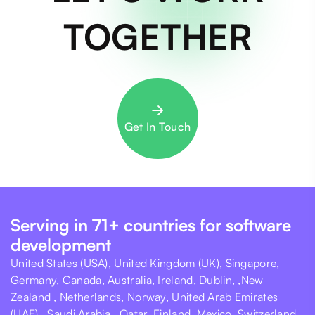
TOGETHER
Get In Touch
Serving in 71+ countries for software
development
United States (USA), United Kingdom (UK), Singapore,
Germany, Canada, Australia, Ireland, Dublin, ,New
Zealand , Netherlands, Norway, United Arab Emirates
(UAE) , Saudi Arabia , Qatar, Finland, Mexico, Switzerland,