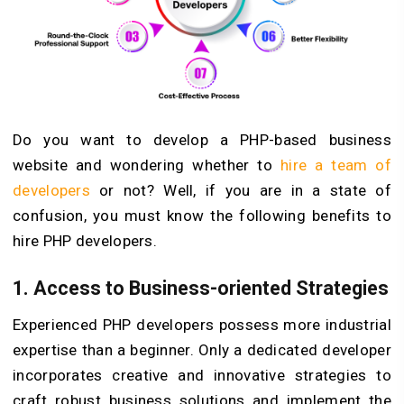
Do you want to develop a PHP-based business
website and wondering whether to
hire a team of
developers
or not? Well, if you are in a state of
confusion, you must know the following benefits to
hire PHP developers.
1. Access to Business-oriented Strategies
Experienced PHP developers possess more industrial
expertise than a beginner. Only a dedicated developer
incorporates creative and innovative strategies to
craft robust business solutions and implement the