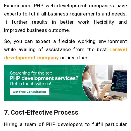
Experienced PHP web development companies have
experts to fulfil all business requirements and needs.
It further results in better work flexibility and
improved business outcome.
So, you can expect a flexible working environment
while availing of assistance from the best
Laravel
development company
or any other.
7. Cost-Effective Process
Hiring a team of PHP developers to fulfil particular