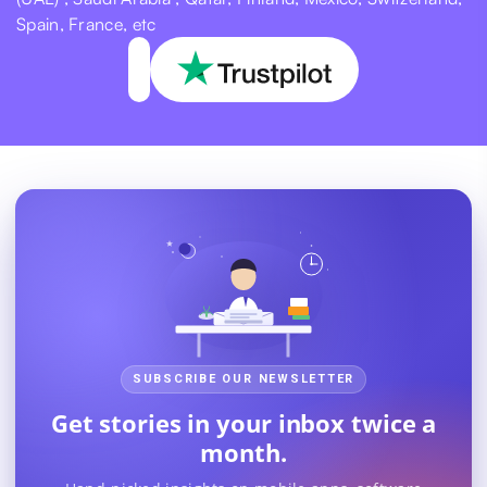
Spain, France, etc
SUBSCRIBE OUR NEWSLETTER
Get stories in your inbox twice a
month.