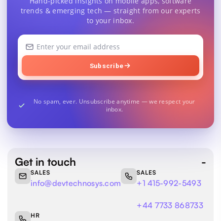
Hand-picked insights on mobile apps, software
trends & emerging tech — straight from our experts
to your inbox.
Your
email
address
Subscribe
No spam, ever. Unsubscribe anytime — we respect your
inbox.
Get in touch
SALES
SALES
info@devtechnosys.com
+1 415-992-5493
+44 7733 868733
HR