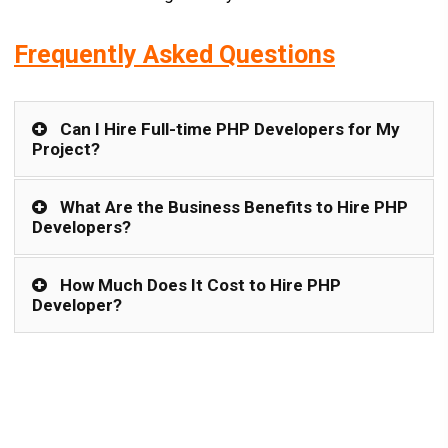
Frequently Asked Questions
Can I Hire Full-time PHP Developers for My
Project?
What Are the Business Benefits to Hire PHP
Developers?
How Much Does It Cost to Hire PHP
Developer?