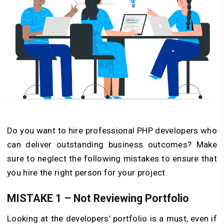
Do you want to hire professional PHP developers who
can deliver outstanding business outcomes? Make
sure to neglect the following mistakes to ensure that
you hire the right person for your project.
MISTAKE 1 – Not Reviewing Portfolio
Looking at the developers’ portfolio is a must, even if