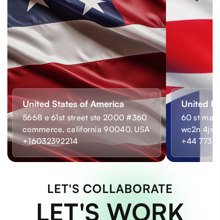
United States of America
United K
5668 e 61st street ste 2000 #360
60 st mart
commerce, california 90040, USA
wc2n 4js,
+16032392214
+44 7733
LET'S COLLABORATE
LET'S WORK