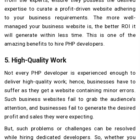
from the experts, ensure they possess the desired
expertise to curate a profit-driven website adhering
to your business requirements. The more well-
managed your business website is, the better ROI it
will generate within less time. This is one of the
amazing benefits to hire PHP developers.
5. High-Quality Work
Not every PHP developer is experienced enough to
deliver high-quality work; hence, businesses have to
suffer as they get a website containing minor errors.
Such business websites fail to grab the audience’s
attention, and businesses fail to generate the desired
profit and sales they were expecting.
But, such problems or challenges can be resolved
while hiring dedicated developers. So, whether you