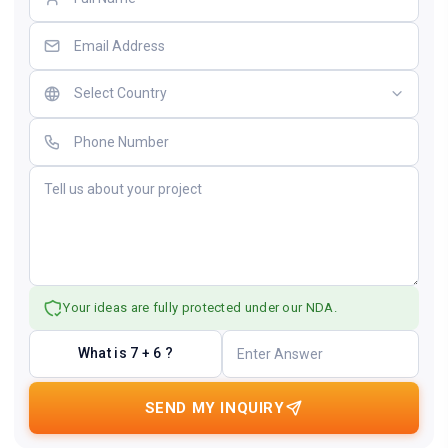
Your ideas are fully protected under our NDA.
What is 7 + 6 ?
SEND MY INQUIRY