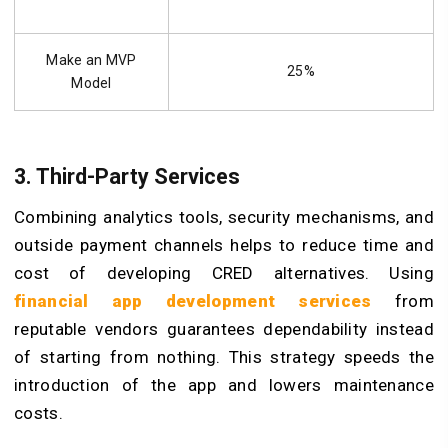
Make an MVP
25%
Model
3. Third-Party Services
Combining analytics tools, security mechanisms, and
outside payment channels helps to reduce time and
cost of developing CRED alternatives. Using
financial app development services
from
reputable vendors guarantees dependability instead
of starting from nothing. This strategy speeds the
introduction of the app and lowers maintenance
costs.