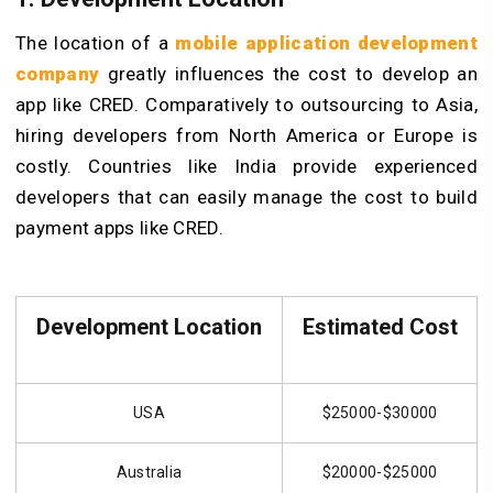
The location of a
mobile application development
company
greatly influences the cost to develop an
app like CRED. Comparatively to outsourcing to Asia,
hiring developers from North America or Europe is
costly. Countries like India provide experienced
developers that can easily manage the cost to build
payment apps like CRED.
Development Location
Estimated Cost
USA
$25000-$30000
Australia
$20000-$25000