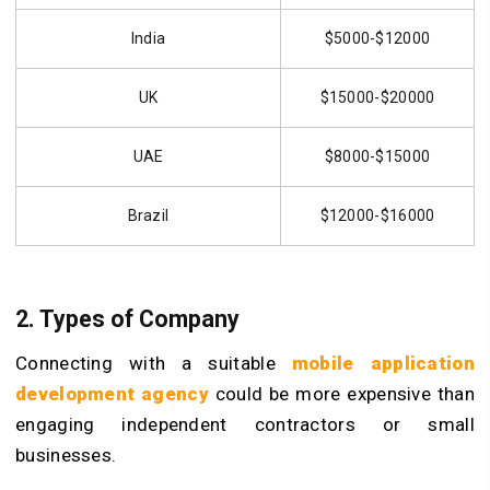
India
$5000-$12000
UK
$15000-$20000
UAE
$8000-$15000
Brazil
$12000-$16000
2. Types of Company
Connecting with a suitable
mobile application
development agency
could be more expensive than
engaging independent contractors or small
businesses.