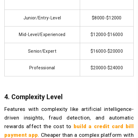
Junior/Entry-Level
$8000-$12000
Mid-Level/Experienced
$12000-$16000
Senior/Expert
$16000-$20000
Professional
$20000-$24000
4. Complexity Level
Features with complexity like artificial intelligence-
driven insights, fraud detection, and automatic
rewards affect the cost to
build a
credit
card bill
payment app
. Cheaper than a complex platform with