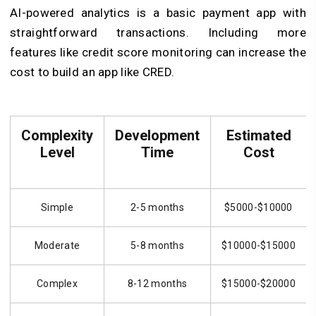
AI-powered analytics is a basic payment app with
straightforward transactions. Including more
features like credit score monitoring can increase the
cost to build an app like CRED.
Complexity
Development
Estimated
Level
Time
Cost
Simple
2-5 months
$5000-$10000
Moderate
5-8 months
$10000-$15000
Complex
8-12 months
$15000-$20000