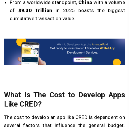
From a worldwide standpoint,
China
with a volume
of
$9.30 Trillion
in 2025 boasts the biggest
cumulative transaction value.
What is The Cost to Develop Apps
Like CRED?
The cost to develop an app like CRED is dependent on
several factors that influence the general budget.