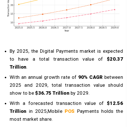
By 2025, the Digital Payments market is expected
to have a total transaction value of
$20.37
Trillion
.
With an annual growth rate of
90% CAGR
between
2025 and 2029, total transaction value should
show to be
$36.75 Trillion
by 2029.
With a forecasted transaction value of
$12.56
Trillion
in 2025,Mobile
POS
Payments holds the
most market share.