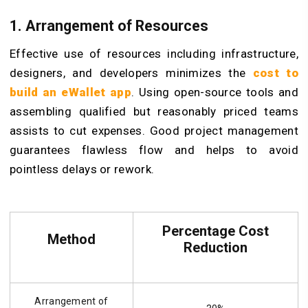
1. Arrangement of Resources
Effective use of resources including infrastructure,
designers, and developers minimizes the
cost to
build an
eW
allet app
. Using open-source tools and
assembling qualified but reasonably priced teams
assists to cut expenses. Good project management
guarantees flawless flow and helps to avoid
pointless delays or rework.
Percentage Cost
Method
Reduction
Arrangement of