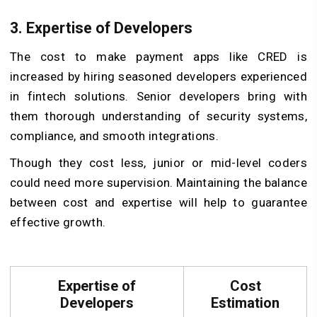
3. Expertise of Developers
The cost to make payment apps like CRED is
increased by hiring seasoned developers experienced
in fintech solutions. Senior developers bring with
them thorough understanding of security systems,
compliance, and smooth integrations.
Though they cost less, junior or mid-level coders
could need more supervision. Maintaining the balance
between cost and expertise will help to guarantee
effective growth.
Expertise of
Cost
Developers
Estimation