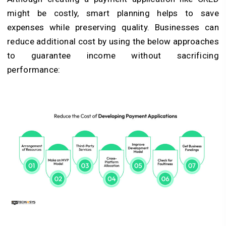
might be costly, smart planning helps to save
expenses while preserving quality. Businesses can
reduce additional cost by using the below approaches
to guarantee income without sacrificing
performance: