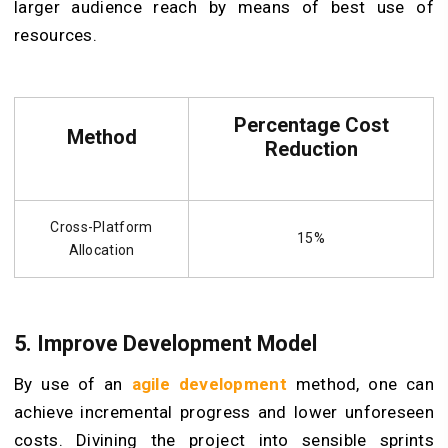
larger audience reach by means of best use of
resources.
Percentage Cost
Method
Reduction
Cross-Platform
15%
Allocation
5. Improve Development Model
By use of an
agile development
method, one can
achieve incremental progress and lower unforeseen
costs. Divining the project into sensible sprints