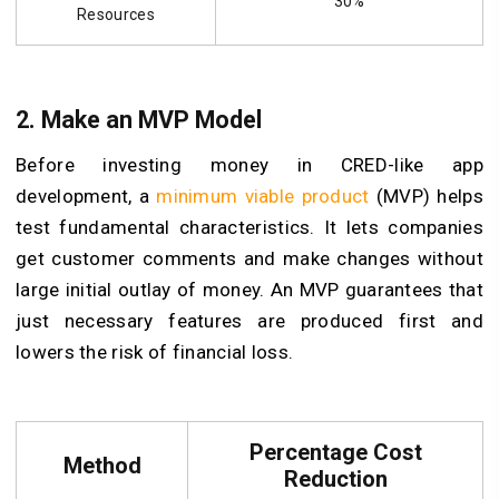
30%
Resources
2. Make an MVP Model
Before investing money in CRED-like app
development, a
minimum viable product
(MVP) helps
test fundamental characteristics. It lets companies
get customer comments and make changes without
large initial outlay of money. An MVP guarantees that
just necessary features are produced first and
lowers the risk of financial loss.
Percentage Cost
Method
Reduction