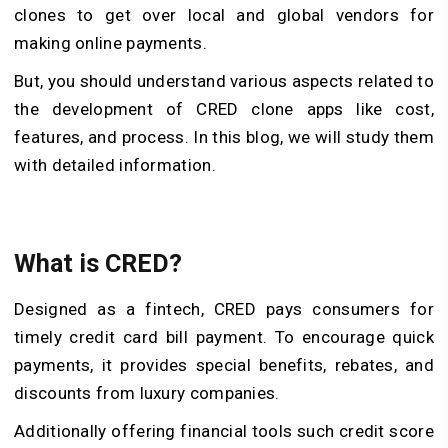
clones to get over local and global vendors for
making online payments.
But, you should understand various aspects related to
the development of CRED clone apps like cost,
features, and process. In this blog, we will study them
with detailed information.
What is CRED?
Designed as a fintech, CRED pays consumers for
timely credit card bill payment. To encourage quick
payments, it provides special benefits, rebates, and
discounts from luxury companies.
Additionally offering financial tools such credit score