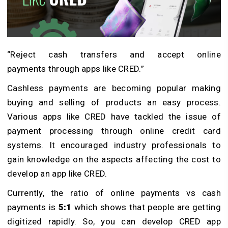
“Reject cash transfers and accept online
payments through apps like CRED.”
Cashless payments are becoming popular making
buying and selling of products an easy process.
Various apps like CRED have tackled the issue of
payment processing through online credit card
systems. It encouraged industry professionals to
gain knowledge on the aspects affecting the cost to
develop an app like CRED.
Currently, the ratio of online payments vs cash
payments is
5:1
which shows that people are getting
digitized rapidly. So, you can develop CRED app