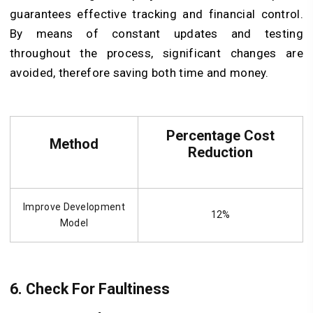
guarantees effective tracking and financial control.
By means of constant updates and testing
throughout the process, significant changes are
avoided, therefore saving both time and money.
Percentage Cost
Method
Reduction
Improve Development
12%
Model
6. Check For Faultiness