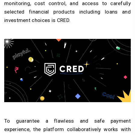
monitoring, cost control, and access to carefully
selected financial products including loans and
investment choices is CRED.
To guarantee a flawless and safe payment
experience, the platform collaboratively works with