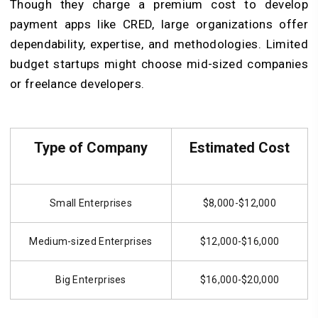
Though they charge a premium cost to develop
payment apps like CRED, large organizations offer
dependability, expertise, and methodologies. Limited
budget startups might choose mid-sized companies
or freelance developers.
Type of Company
Estimated Cost
Small Enterprises
$8,000-$12,000
Medium-sized Enterprises
$12,000-$16,000
Big Enterprises
$16,000-$20,000