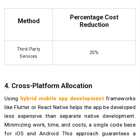
Percentage Cost
Method
Reduction
Third-Party
20%
Services
4. Cross-Platform Allocation
Using
hybrid mobile app development
frameworks
like Flutter or React Native helps the app be developed
less expensive than separate native development.
Minimizing work, time, and costs, a single code base
for iOS and Android This approach guarantees a