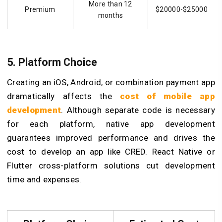
More than 12
Premium
$20000-$25000
months
5. Platform Choice
Creating an iOS, Android, or combination payment app
dramatically affects the
cost of mobile app
development
. Although separate code is necessary
for each platform, native app development
guarantees improved performance and drives the
cost to develop an app like CRED. React Native or
Flutter cross-platform solutions cut development
time and expenses.