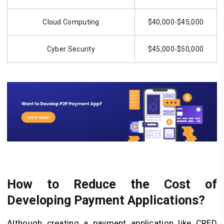
Cloud Computing
$40,000-$45,000
Cyber Security
$45,000-$50,000
How to Reduce the Cost of
Developing Payment Applications?
Although creating a payment application like CRED