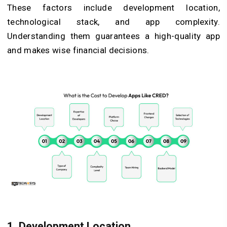
These factors include development location,
technological stack, and app complexity.
Understanding them guarantees a high-quality app
and makes wise financial decisions.
1. Development Location