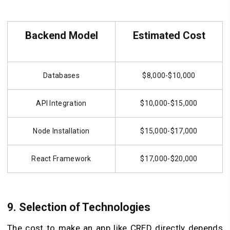
Backend Model
Estimated Cost
Databases
$8,000-$10,000
API Integration
$10,000-$15,000
Node Installation
$15,000-$17,000
React Framework
$17,000-$20,000
9. Selection of Technologies
The cost to make an app like CRED directly depends