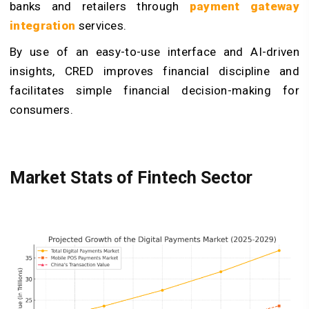
banks and retailers through
payment gateway
integration
services.
By use of an easy-to-use interface and AI-driven
insights, CRED improves financial discipline and
facilitates simple financial decision-making for
consumers.
Market Stats of Fintech Sector