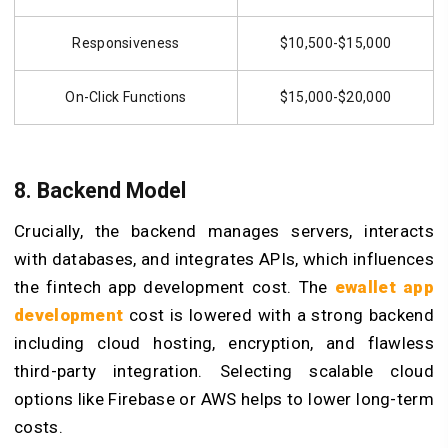
Responsiveness
$10,500-$15,000
On-Click Functions
$15,000-$20,000
8. Backend Model
Crucially, the backend manages servers, interacts
with databases, and integrates APIs, which influences
the fintech app development cost. The
ewallet app
development
cost is lowered with a strong backend
including cloud hosting, encryption, and flawless
third-party integration. Selecting scalable cloud
options like Firebase or AWS helps to lower long-term
costs.