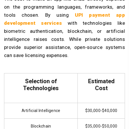
on the programming languages, frameworks, and
tools chosen. By using
UPI payment app
development services
with technologies like
biometric authentication, blockchain, or artificial
intelligence raises costs. While private solutions
provide superior assistance, open-source systems
can save licensing expenses.
Selection of
Estimated
Technologies
Cost
Artificial Intelligence
$30,000-$40,000
Blockchain
$35,000-$50,000