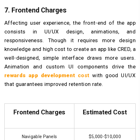
7. Frontend Charges
Affecting user experience, the front-end of the app
consists in UI/UX design, animations, and
responsiveness. Though it requires more design
knowledge and high cost to create an app like CRED, a
well-designed, simple interface draws more users.
Animation and custom UI components drive the
rewards app development
cost
with good UI/UX
that guarantees improved retention rate.
Frontend Charges
Estimated Cost
Navigable Panels
$5,000-$10,000