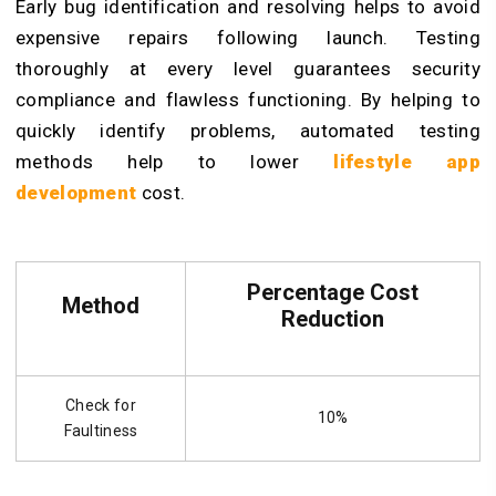
Early bug identification and resolving helps to avoid
expensive repairs following launch. Testing
thoroughly at every level guarantees security
compliance and flawless functioning. By helping to
quickly identify problems, automated testing
methods help to lower
lifestyle app
development
cost.
Percentage Cost
Method
Reduction
Check for
10%
Faultiness