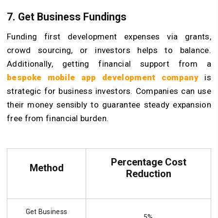
7. Get Business Fundings
Funding first development expenses via grants,
crowd sourcing, or investors helps to balance.
Additionally, getting financial support from a
bespoke mobile app development company
is
strategic for business investors. Companies can use
their money sensibly to guarantee steady expansion
free from financial burden.
Percentage Cost
Method
Reduction
Get Business
5%