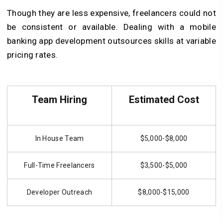
Though they are less expensive, freelancers could not
be consistent or available. Dealing with a mobile
banking app development outsources skills at variable
pricing rates.
Team Hiring
Estimated Cost
In House Team
$5,000-$8,000
Full-Time Freelancers
$3,500-$5,000
Developer Outreach
$8,000-$15,000