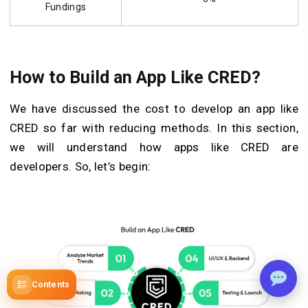
Fundings
How to Build an App Like CRED?
We have discussed the cost to develop an app like
CRED so far with reducing methods. In this section,
we will understand how apps like CRED are
developers. So, let’s begin:
Contents