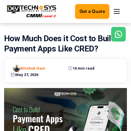
Get a Quote
How Much Does it Cost to Build
Ready
to
Payment Apps Like CRED?
build
something
amazing?
Kinshuk Gaur
16 min read
Let's
turn
May 27, 2026
your
ideas
into
reality.
Get in
Touch