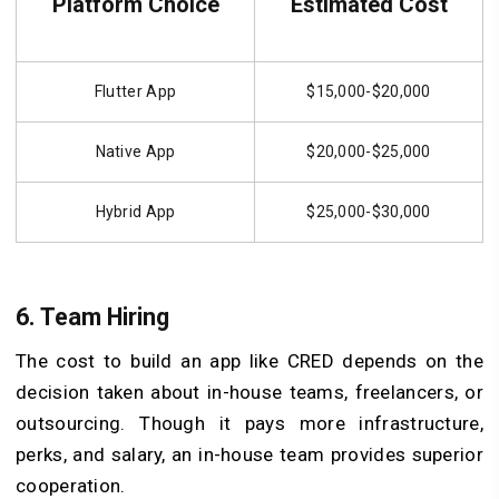
Platform Choice
Estimated Cost
Flutter App
$15,000-$20,000
Native App
$20,000-$25,000
Hybrid App
$25,000-$30,000
6. Team Hiring
The cost to build an app like CRED depends on the
decision taken about in-house teams, freelancers, or
outsourcing. Though it pays more infrastructure,
perks, and salary, an in-house team provides superior
cooperation.