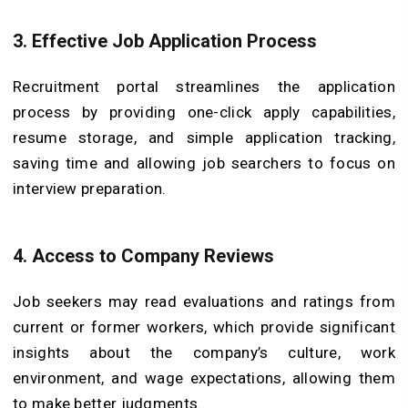
3. Effective Job Application Process
Recruitment portal streamlines the application
process by providing one-click apply capabilities,
resume storage, and simple application tracking,
saving time and allowing job searchers to focus on
interview preparation.
4. Access to Company Reviews
Job seekers may read evaluations and ratings from
current or former workers, which provide significant
insights about the company’s culture, work
environment, and wage expectations, allowing them
to make better judgments.