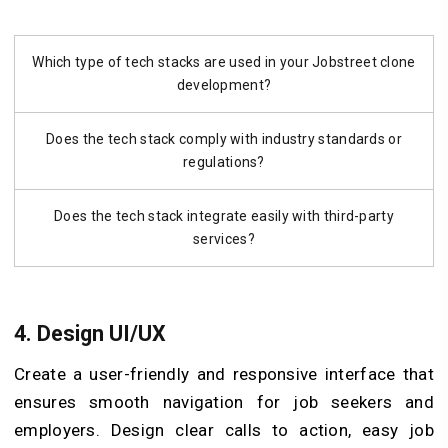
Which type of tech stacks are used in your Jobstreet clone
development?
Does the tech stack comply with industry standards or
regulations?
Does the tech stack integrate easily with third-party
services?
4. Design UI/UX
Create a user-friendly and responsive interface that
ensures smooth navigation for job seekers and
employers. Design clear calls to action, easy job