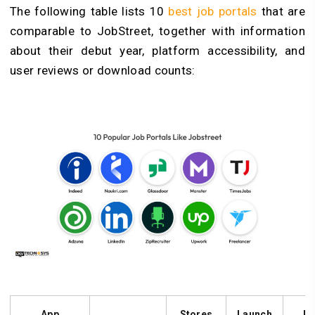
The following table lists 10
best job portals
that are
comparable to JobStreet, together with information
about their debut year, platform accessibility, and
user reviews or download counts:
App
Stores
Launch
Pl