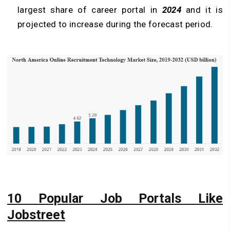
largest share of career portal in
2024
and it is
projected to increase during the forecast period.
10 Popular Job Portals Like
Jobstreet