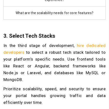
What are the scalability needs for core features?
3. Select Tech Stacks
In the third stage of development,
hire dedicated
developers
to select a robust tech stack tailored to
your platform’s specific needs. Use frontend tools
like React or Angular, backend frameworks like
Node.js or Laravel, and databases like MySQL or
MongoDB.
Prioritize scalability, speed, and security to ensure
your portal handles growing traffic and data
efficiently over time.