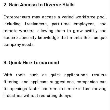
2. Gain Access to Diverse Skills
Entrepreneurs may access a varied workforce pool,
including freelancers, part-time employees, and
remote workers, allowing them to grow swiftly and
acquire specialty knowledge that meets their unique
company needs.
3. Quick Hire Turnaround
With tools such as quick applications, resume
filtering, and applicant suggestions, companies can
fill openings faster and remain nimble in fast-moving
industries without recruiting delays.