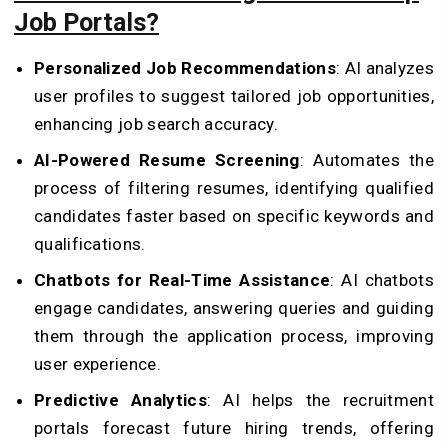
Job Portals?
Personalized Job Recommendations
: AI analyzes
user profiles to suggest tailored job opportunities,
enhancing job search accuracy.
AI-Powered Resume Screening
: Automates the
process of filtering resumes, identifying qualified
candidates faster based on specific keywords and
qualifications.
Chatbots for Real-Time Assistance
: AI chatbots
engage candidates, answering queries and guiding
them through the application process, improving
user experience.
Predictive Analytics
: AI helps the recruitment
portals forecast future hiring trends, offering