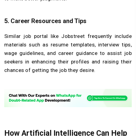
5. Career Resources and Tips
Similar job portal like Jobstreet frequently include
materials such as resume templates, interview tips,
wage guidelines, and career guidance to assist job
seekers in enhancing their profiles and raising their
chances of getting the job they desire.
How Artificial Intelligence Can Help