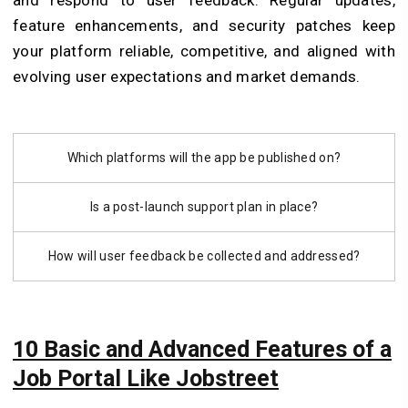
feature enhancements, and security patches keep
your platform reliable, competitive, and aligned with
evolving user expectations and market demands.
Which platforms will the app be published on?
Is a post-launch support plan in place?
How will user feedback be collected and addressed?
10 Basic and Advanced Features of a
Job Portal Like Jobstreet