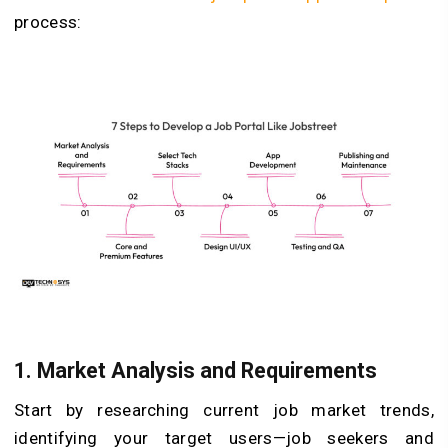
process:
1. Market Analysis and Requirements
Start by researching current job market trends,
identifying your target users—job seekers and