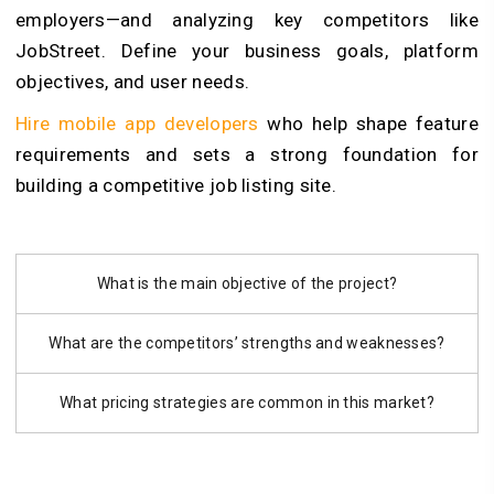
employers—and analyzing key competitors like
JobStreet. Define your business goals, platform
objectives, and user needs.
Hire mobile app developers
who help shape feature
requirements and sets a strong foundation for
building a competitive job listing site.
What is the main objective of the project?
What are the competitors’ strengths and weaknesses?
What pricing strategies are common in this market?