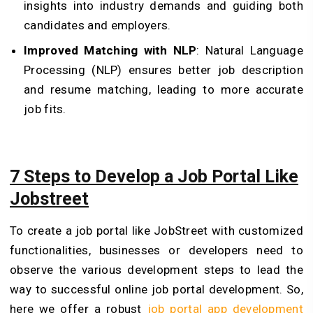
insights into industry demands and guiding both
candidates and employers.
Improved Matching with NLP
: Natural Language
Processing (NLP) ensures better job description
and resume matching, leading to more accurate
job fits.
7 Steps to Develop a Job Portal Like
Jobstreet
To create a job portal like JobStreet with customized
functionalities, businesses or developers need to
observe the various development steps to lead the
way to successful online job portal development. So,
here we offer a robust
job portal app development