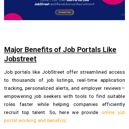
Major Benefits of Job Portals Like
Jobstreet
Job portals like JobStreet offer streamlined access
to thousands of job listings, real-time application
tracking, personalized alerts, and employer reviews—
empowering job seekers with tools to find suitable
roles faster while helping companies efficiently
recruit top talent. So, here we provide
online job
portal working and benefits
: