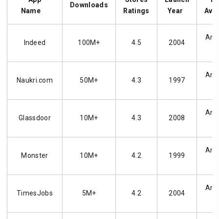
Downloads
Name
Ratings
Year
Avai
Andr
Indeed
100M+
4.5
2004
Andr
Naukri.com
50M+
4.3
1997
Andr
Glassdoor
10M+
4.3
2008
Andr
Monster
10M+
4.2
1999
Andr
TimesJobs
5M+
4.2
2004