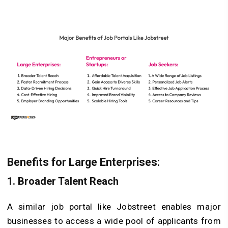
Benefits for Large Enterprises:
1. Broader Talent Reach
A similar job portal like Jobstreet enables major
businesses to access a wide pool of applicants from