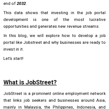
end of
2032
.
This data shows that investing in the job portal
development is one of the most lucrative
opportunities and generates new revenue streams.
In this blog, we will explore how to develop a job
portal like Jobstreet and why businesses are ready to
invest in it.
Let’s start!
What is JobStreet?
JobStreet is a prominent online employment network
that links job seekers and businesses around Asia,
mainly in Malaysia, the Philippines, Indonesia, and