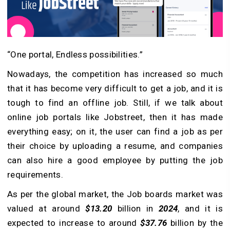
“One portal, Endless possibilities.”
Nowadays, the competition has increased so much
that it has become very difficult to get a job, and it is
tough to find an offline job. Still, if we talk about
online job portals like Jobstreet, then it has made
everything easy; on it, the user can find a job as per
their choice by uploading a resume, and companies
can also hire a good employee by putting the job
requirements.
As per the global market, the Job boards market was
valued at around
$13.20
billion in
2024
, and it is
expected to increase to around
$37.76
billion by the