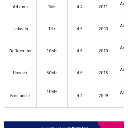
Andr
Adzuna
1M+
4.4
2011
Andr
LinkedIn
1B+
4.5
2003
Andr
ZipRecruiter
10M+
4.6
2010
Andr
Upwork
50M+
4.6
2015
10M+
Andr
Freelancer
4.4
2009