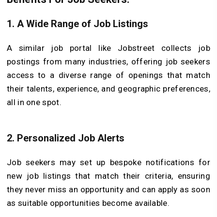
1. A Wide Range of Job Listings
A similar job portal like Jobstreet collects job
postings from many industries, offering job seekers
access to a diverse range of openings that match
their talents, experience, and geographic preferences,
all in one spot.
2. Personalized Job Alerts
Job seekers may set up bespoke notifications for
new job listings that match their criteria, ensuring
they never miss an opportunity and can apply as soon
as suitable opportunities become available.