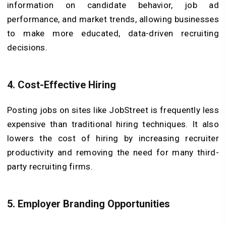
information on candidate behavior, job ad
performance, and market trends, allowing businesses
to make more educated, data-driven recruiting
decisions.
4. Cost-Effective Hiring
Posting jobs on sites like JobStreet is frequently less
expensive than traditional hiring techniques. It also
lowers the cost of hiring by increasing recruiter
productivity and removing the need for many third-
party recruiting firms.
5. Employer Branding Opportunities