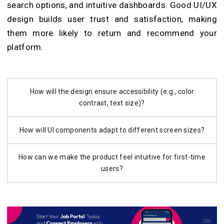
search options, and intuitive dashboards. Good UI/UX
design builds user trust and satisfaction, making
them more likely to return and recommend your
platform.
How will the design ensure accessibility (e.g., color
contrast, text size)?
How will UI components adapt to different screen sizes?
How can we make the product feel intuitive for first-time
users?