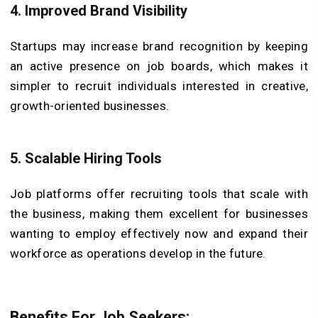
4. Improved Brand Visibility
Startups may increase brand recognition by keeping
an active presence on job boards, which makes it
simpler to recruit individuals interested in creative,
growth-oriented businesses.
5. Scalable Hiring Tools
Job platforms offer recruiting tools that scale with
the business, making them excellent for businesses
wanting to employ effectively now and expand their
workforce as operations develop in the future.
Benefits For Job Seekers: