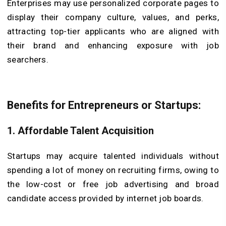
Enterprises may use personalized corporate pages to
display their company culture, values, and perks,
attracting top-tier applicants who are aligned with
their brand and enhancing exposure with job
searchers.
Benefits for Entrepreneurs or Startups:
1. Affordable Talent Acquisition
Startups may acquire talented individuals without
spending a lot of money on recruiting firms, owing to
the low-cost or free job advertising and broad
candidate access provided by internet job boards.