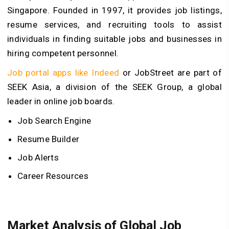
Singapore. Founded in 1997, it provides job listings,
resume services, and recruiting tools to assist
individuals in finding suitable jobs and businesses in
hiring competent personnel.
Job portal apps like Indeed
or JobStreet are part of
SEEK Asia, a division of the SEEK Group, a global
leader in online job boards.
Job Search Engine
Resume Builder
Job Alerts
Career Resources
Market Analysis of Global Job