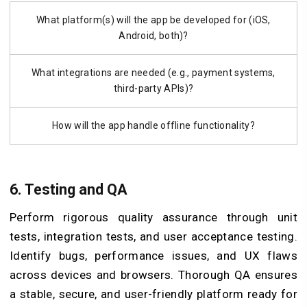
What platform(s) will the app be developed for (iOS,
Android, both)?
What integrations are needed (e.g., payment systems,
third-party APIs)?
How will the app handle offline functionality?
6. Testing and QA
Perform rigorous quality assurance through unit
tests, integration tests, and user acceptance testing.
Identify bugs, performance issues, and UX flaws
across devices and browsers. Thorough QA ensures
a stable, secure, and user-friendly platform ready for