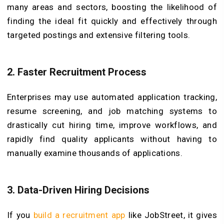
many areas and sectors, boosting the likelihood of
finding the ideal fit quickly and effectively through
targeted postings and extensive filtering tools.
2. Faster Recruitment Process
Enterprises may use automated application tracking,
resume screening, and job matching systems to
drastically cut hiring time, improve workflows, and
rapidly find quality applicants without having to
manually examine thousands of applications.
3. Data-Driven Hiring Decisions
If you
build a recruitment app
like JobStreet, it gives