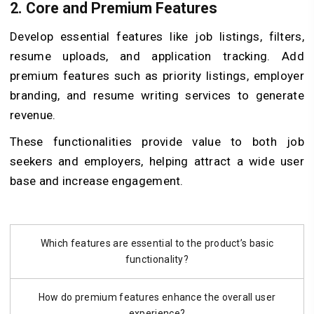
2. Core and Premium Features
Develop essential features like job listings, filters,
resume uploads, and application tracking. Add
premium features such as priority listings, employer
branding, and resume writing services to generate
revenue.
These functionalities provide value to both job
seekers and employers, helping attract a wide user
base and increase engagement.
Which features are essential to the product’s basic
functionality?
How do premium features enhance the overall user
experience?