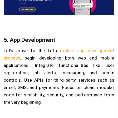
5. App Development
Let’s move to the fifth
mobile app development
process
, begin developing both web and mobile
applications. Integrate functionalities like user
registration, job alerts, messaging, and admin
controls. Use APIs for third-party services such as
email, SMS, and payments. Focus on clean, modular
code for scalability, security, and performance from
the very beginning.