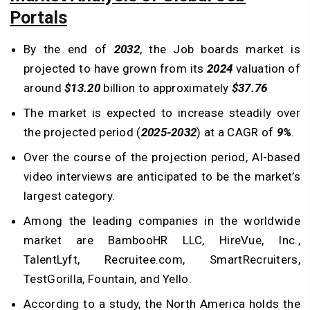
Portals
By the end of
2032
, the Job boards market is
projected to have grown from its
2024
valuation of
around
$13.20
billion to approximately
$37.76
The market is expected to increase steadily over
the projected period (
2025-2032
) at a CAGR of
9%
.
Over the course of the projection period, AI-based
video interviews are anticipated to be the market’s
largest category.
Among the leading companies in the worldwide
market are BambooHR LLC, HireVue, Inc.,
TalentLyft, Recruitee.com, SmartRecruiters,
TestGorilla, Fountain, and Yello.
According to a study, the North America holds the