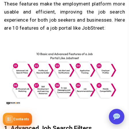
These features make the employment platform more
usable and efficient, improving the job search
experience for both job seekers and businesses. Here
are 10 features of a job portal like JobStreet:
Contents
1. Advanced Job Search Filters