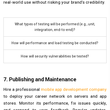
real-world use without risking your brand’s credibility.
What types of testing will be performed (e.g., unit,
integration, end-to-end)?
How will performance and load testing be conducted?
How will security vulnerabilities be tested?
7. Publishing and Maintenance
Hire a professional
mobile app development company
to deploy your career network on servers and app
stores. Monitor its performance, fix issues quickly,
and respond to user feedback. Regular updates,