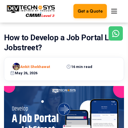
Get a Quote
How to Develop a Job Portal Like
Ready
to
Jobstreet?
build
something
amazing?
Ankit Shekhawat
16 min read
Let's
turn
May 26, 2026
your
ideas
into
reality.
Get in
Touch