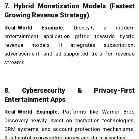
7. Hybrid Monetization Models (Fastest
Growing Revenue Strategy)
Real-World Example:
Disney+, a modern
entertainment application gifted towards hybrid
revenue models. It integrates subscription,
advertisement, and ad-supported tiers for revenue
streams.
8. Cybersecurity & Privacy-First
Entertainment Apps
Real-World Example:
Patforms like Warner Bros
Discovery heavily invest on encryption technologies,
DRM systems, and account protection mechanisms.
It is helpful in preventing piracy and data breaches.