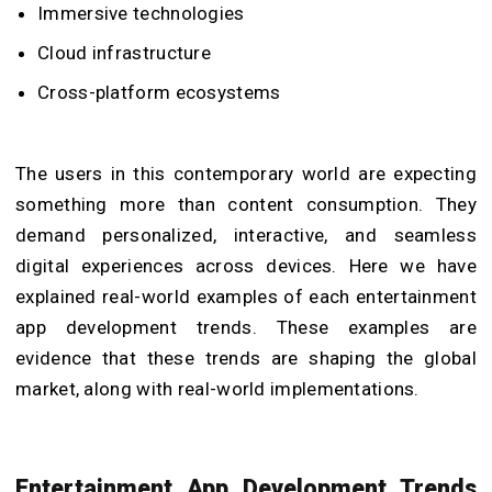
Immersive technologies
Cloud infrastructure
Cross-platform ecosystems
The users in this contemporary world are expecting
something more than content consumption. They
demand personalized, interactive, and seamless
digital experiences across devices. Here we have
explained real-world examples of each entertainment
app development trends. These examples are
evidence that these trends are shaping the global
market, along with real-world implementations.
Entertainment App Development Trends