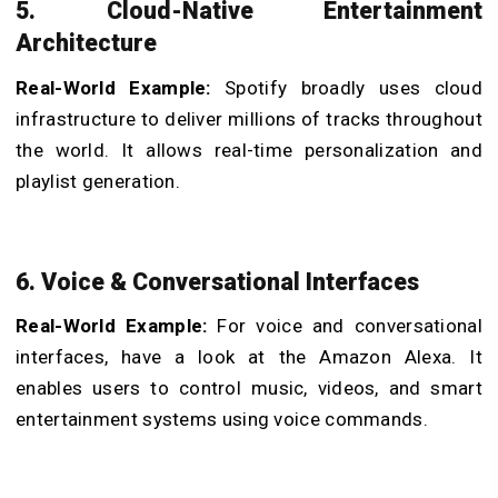
5. Cloud-Native Entertainment
Architecture
Real-World Example:
Spotify broadly uses cloud
infrastructure to deliver millions of tracks throughout
the world. It allows real-time personalization and
playlist generation.
6. Voice & Conversational Interfaces
Real-World Example:
For voice and conversational
interfaces, have a look at the Amazon Alexa. It
enables users to control music, videos, and smart
entertainment systems using voice commands.