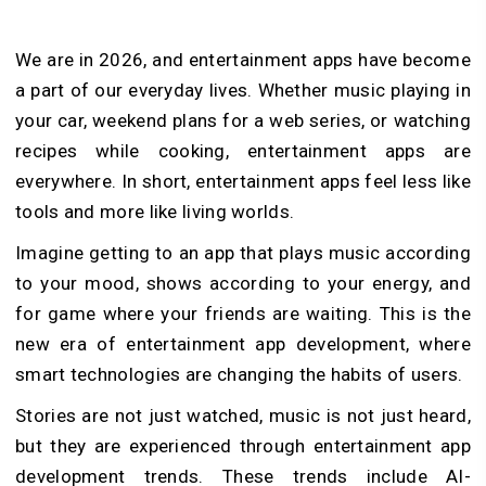
We are in 2026, and entertainment apps have become
a part of our everyday lives. Whether music playing in
your car, weekend plans for a web series, or watching
recipes while cooking, entertainment apps are
everywhere. In short, entertainment apps feel less like
tools and more like living worlds.
Imagine getting to an app that plays music according
to your mood, shows according to your energy, and
for game where your friends are waiting. This is the
new era of entertainment app development, where
smart technologies are changing the habits of users.
Stories are not just watched, music is not just heard,
but they are experienced through entertainment app
development trends. These trends include AI-