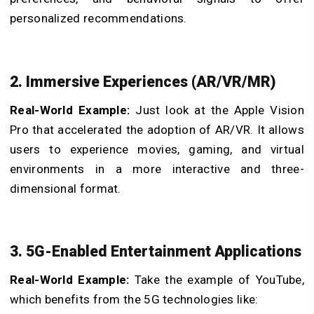
personalized recommendations.
2. Immersive Experiences (AR/VR/MR)
Real-World Example:
Just look at the Apple Vision
Pro that accelerated the adoption of AR/VR. It allows
users to experience movies, gaming, and virtual
environments in a more interactive and three-
dimensional format.
3. 5G-Enabled Entertainment Applications
Real-World Example:
Take the example of YouTube,
which benefits from the 5G technologies like: