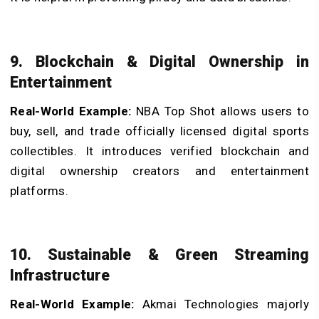
9. Blockchain & Digital Ownership in
Entertainment
Real-World Example:
NBA Top Shot allows users to
buy, sell, and trade officially licensed digital sports
collectibles. It introduces verified blockchain and
digital ownership creators and entertainment
platforms.
10. Sustainable & Green Streaming
Infrastructure
Real-World Example:
Akmai Technologies majorly