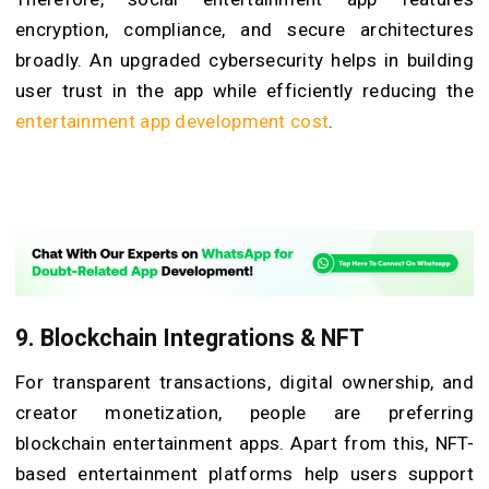
encryption, compliance, and secure architectures
broadly. An upgraded cybersecurity helps in building
user trust in the app while efficiently reducing the
entertainment app development cost
.
9.
Blockchain Integrations & NFT
For transparent transactions, digital ownership, and
creator monetization, people are preferring
blockchain entertainment apps. Apart from this, NFT-
based entertainment platforms help users support