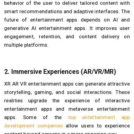
behavior of the user to deliver tailored content with
smart recommendations and adaptive interfaces. The
future of entertainment apps depends on AI and
generative AI entertainment apps. It improves user
engagement, retention, and content delivery on
multiple platforms.
2.
Immersive Experiences (AR/VR/MR)
XR AR VR entertainment apps can generate attractive
storytelling, gaming, and social interactions. These
realities upgrade the experience of interactive
entertainment apps and metaverse entertainment
apps. Some of the
top entertainment app
development companies
allow users to experience