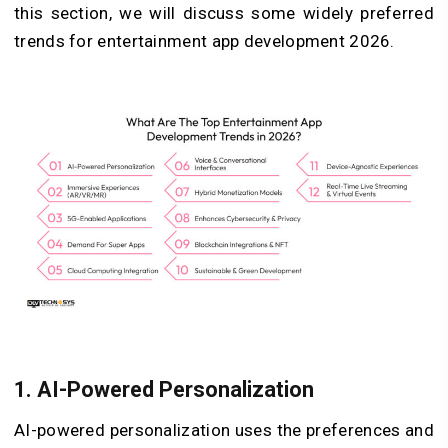
this section, we will discuss some widely preferred
trends for entertainment app development 2026.
1.
AI-Powered Personalization
AI-powered personalization uses the preferences and