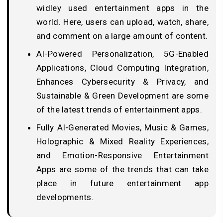
widley used entertainment apps in the
world. Here, users can upload, watch, share,
and comment on a large amount of content.
AI-Powered Personalization, 5G-Enabled
Applications, Cloud Computing Integration,
Enhances Cybersecurity & Privacy, and
Sustainable & Green Development are some
of the latest trends of entertainment apps.
Fully AI-Generated Movies, Music & Games,
Holographic & Mixed Reality Experiences,
and Emotion-Responsive Entertainment
Apps are some of the trends that can take
place in future entertainment app
developments.