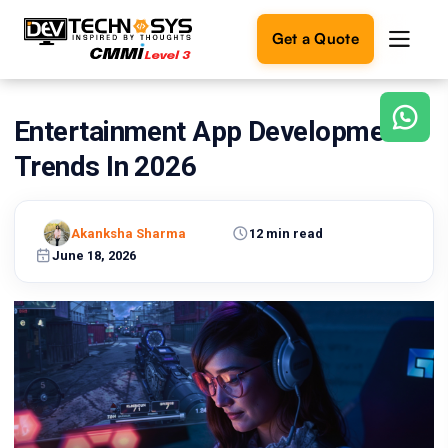
Get a Quote
Entertainment App Development
Ready
to
Trends In 2026
build
something
amazing?
Akanksha Sharma
12 min read
Let's
turn
June 18, 2026
your
ideas
into
reality.
Get in
Touch