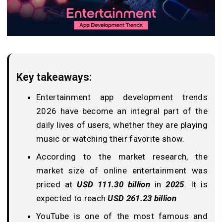
Key takeaways:
Entertainment app development trends
2026 have become an integral part of the
daily lives of users, whether they are playing
music or watching their favorite show.
According to the market research, the
market size of online entertainment was
priced at
USD 111.30 billion
in
2025
. It is
expected to reach
USD 261.23 billion
YouTube is one of the most famous and