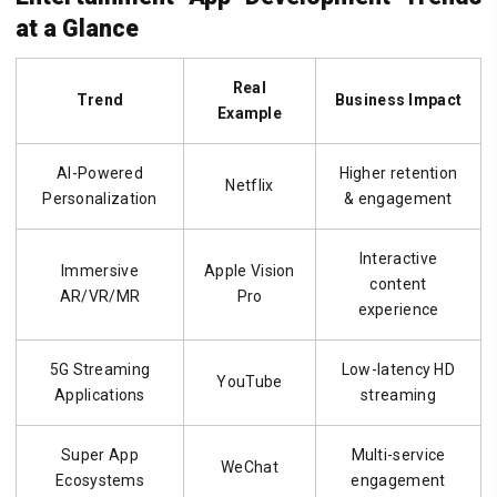
at a Glance
Real
Trend
Business Impact
Example
AI-Powered
Higher retention
Netflix
Personalization
& engagement
Interactive
Immersive
Apple Vision
content
AR/VR/MR
Pro
experience
5G Streaming
Low-latency HD
YouTube
Applications
streaming
Super App
Multi-service
WeChat
Ecosystems
engagement