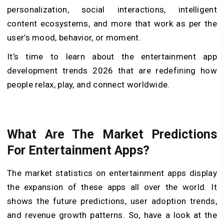
personalization, social interactions, intelligent
content ecosystems, and more that work as per the
user’s mood, behavior, or moment.
It’s time to learn about the entertainment app
development trends 2026 that are redefining how
people relax, play, and connect worldwide.
What Are The Market Predictions
For Entertainment Apps?
The market statistics on entertainment apps display
the expansion of these apps all over the world. It
shows the future predictions, user adoption trends,
and revenue growth patterns. So, have a look at the