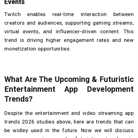
Events
Twitch enables real-time interaction between
creators and audiences, supporting gaming streams,
virtual events, and influencer-driven content. This
trend is driving higher engagement rates and new
monetization opportunities.
What Are The Upcoming & Futuristic
Entertainment App Development
Trends?
Despite the entertainment and video streaming app
trends 2026 studies above, here are trends that can
be widley used in the future. Now we will discuss