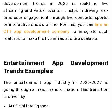
development trends in 2026 is real-time live
streaming and virtual events. It helps in driving real-
time user engagement through live concerts, sports,
or interactive shows online. For this, you can
hire an
OTT app development company
to integrate such
features to make the live infrastructure scalable.
Entertainment App Development
Trends Examples
The entertainment app industry in 2026-2027 is
going through a major transformation. This transition
is driven by:
Artificial intelligence