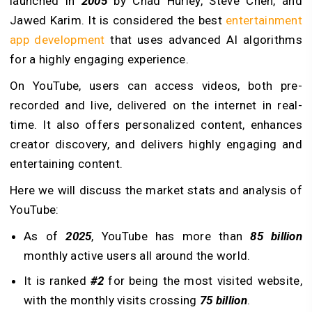
launched in
2005
by Chad Hurley, Steve Chen, and
Jawed Karim. It is considered the best
entertainment
app development
that uses advanced AI algorithms
for a highly engaging experience.
On YouTube, users can access videos, both pre-
recorded and live, delivered on the internet in real-
time. It also offers personalized content, enhances
creator discovery, and delivers highly engaging and
entertaining content.
Here we will discuss the market stats and analysis of
YouTube:
As of
2025
, YouTube has more than
85 billion
monthly active users all around the world.
It is ranked
#2
for being the most visited website,
with the monthly visits crossing
75 billion
.