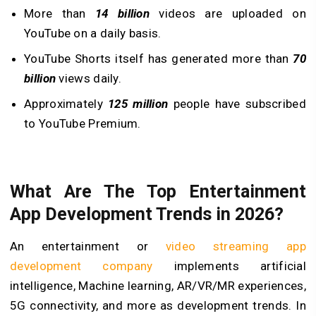
More than
14 billion
videos are uploaded on
YouTube on a daily basis.
YouTube Shorts itself has generated more than
70
billion
views daily.
Approximately
125 million
people have subscribed
to YouTube Premium.
What Are The Top Entertainment
App Development Trends in 2026?
An entertainment or
video streaming app
development company
implements artificial
intelligence, Machine learning, AR/VR/MR experiences,
5G connectivity, and more as development trends. In