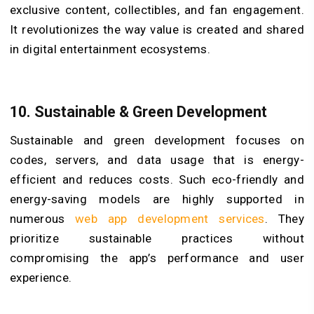
exclusive content, collectibles, and fan engagement.
It revolutionizes the way value is created and shared
in digital entertainment ecosystems.
10.
Sustainable & Green Development
Sustainable and green development focuses on
codes, servers, and data usage that is energy-
efficient and reduces costs. Such eco-friendly and
energy-saving models are highly supported in
numerous
web app development services
. They
prioritize sustainable practices without
compromising the app’s performance and user
experience.