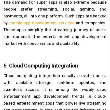
The demand for super apps is also extreme because
people prefer streaming, social, gaming, and
payments, all into one platform. Such apps are backed
by
mobile app development services
and companies.
These apps simplify the streaming journey of users
and dominate the entertainment app development
market with convenience and scalability.
5.
Cloud Computing Integration
Cloud computing integration usually provides users
with scalable storage, real-time updates, and
seamless access. It is among the widely used
entertainment app development trends in cloud-
based entertainment apps that power live streaming
app development. It also reduces the infrastructure