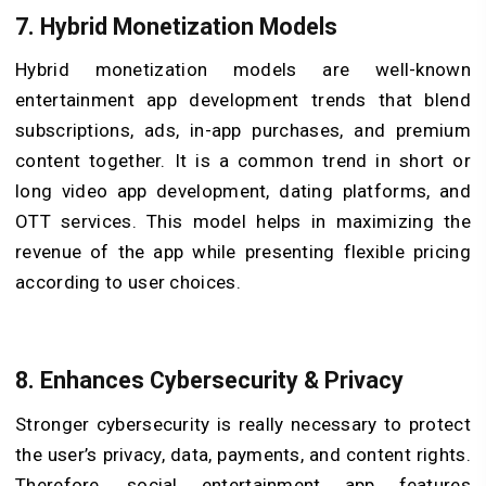
7.
Hybrid Monetization Models
Hybrid monetization models are well-known
entertainment app development trends that blend
subscriptions, ads, in-app purchases, and premium
content together. It is a common trend in short or
long video app development, dating platforms, and
OTT services. This model helps in maximizing the
revenue of the app while presenting flexible pricing
according to user choices.
8.
Enhances Cybersecurity & Privacy
Stronger cybersecurity is really necessary to protect
the user’s privacy, data, payments, and content rights.
Therefore, social entertainment app features