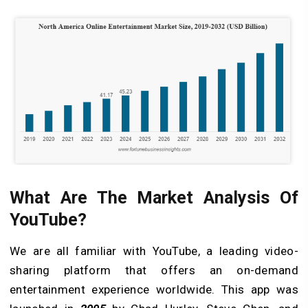
What Are The Market Analysis Of
YouTube?
We are all familiar with YouTube, a leading video-
sharing platform that offers an on-demand
entertainment experience worldwide. This app was