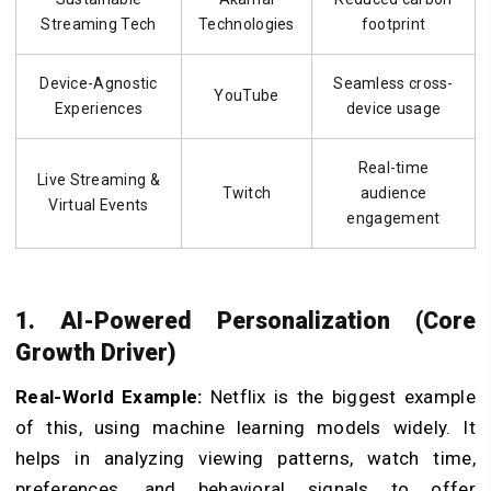
Streaming Tech
Technologies
footprint
Device-Agnostic
Seamless cross-
YouTube
Experiences
device usage
Real-time
Live Streaming &
Twitch
audience
Virtual Events
engagement
1. AI-Powered Personalization (Core
Growth Driver)
Real-World Example:
Netflix is the biggest example
of this, using machine learning models widely. It
helps in analyzing viewing patterns, watch time,
preferences, and behavioral signals to offer