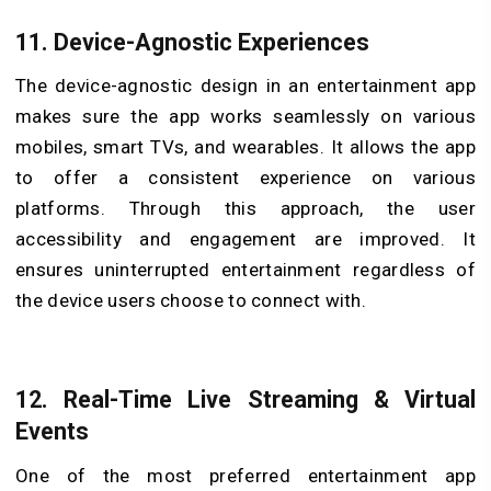
11.
Device-Agnostic Experiences
The device-agnostic design in an entertainment app
makes sure the app works seamlessly on various
mobiles, smart TVs, and wearables. It allows the app
to offer a consistent experience on various
platforms. Through this approach, the user
accessibility and engagement are improved. It
ensures uninterrupted entertainment regardless of
the device users choose to connect with.
12.
Real-Time Live Streaming & Virtual
Events
One of the most preferred entertainment app