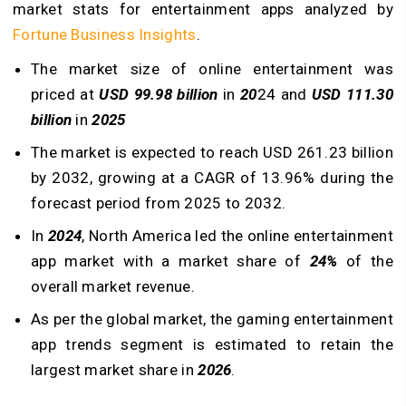
market stats for entertainment apps analyzed by
Fortune Business Insights
.
The market size of online entertainment was
priced at
USD 99.98 billion
in
20
24 and
USD 111.30
billion
in
2025
The market is expected to reach USD 261.23 billion
by 2032, growing at a CAGR of 13.96% during the
forecast period from 2025 to 2032.
In
2024
, North America led the online entertainment
app market with a market share of
24%
of the
overall market revenue.
As per the global market, the gaming entertainment
app trends segment is estimated to retain the
largest market share in
2026
.