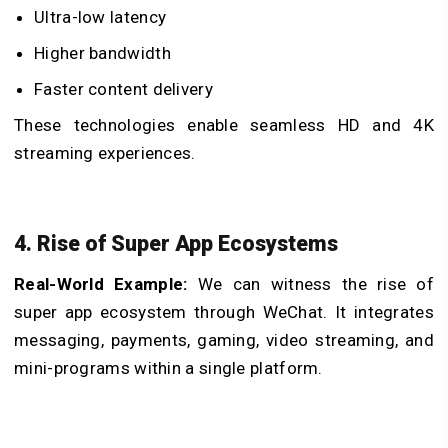
Ultra-low latency
Higher bandwidth
Faster content delivery
These technologies enable seamless HD and 4K
streaming experiences.
4. Rise of Super App Ecosystems
Real-World Example:
We can witness the rise of
super app ecosystem through WeChat. It integrates
messaging, payments, gaming, video streaming, and
mini-programs within a single platform.