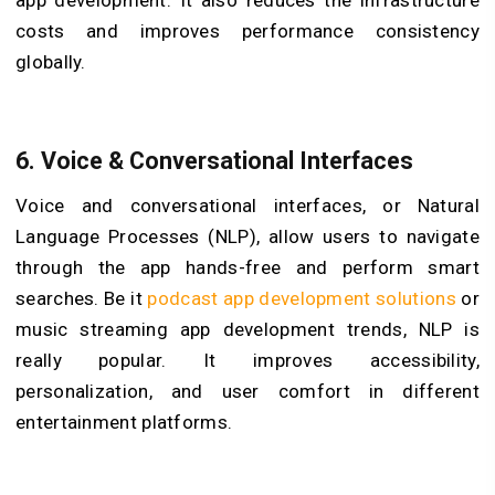
costs and improves performance consistency
globally.
6.
Voice & Conversational Interfaces
Voice and conversational interfaces, or Natural
Language Processes (NLP), allow users to navigate
through the app hands-free and perform smart
searches. Be it
podcast app development solutions
or
music streaming app development trends, NLP is
really popular. It improves accessibility,
personalization, and user comfort in different
entertainment platforms.