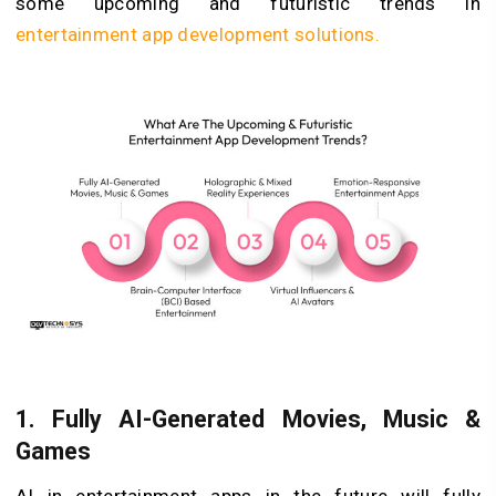
some upcoming and futuristic trends in
entertainment app development solutions.
1.
Fully AI-Generated Movies, Music &
Games