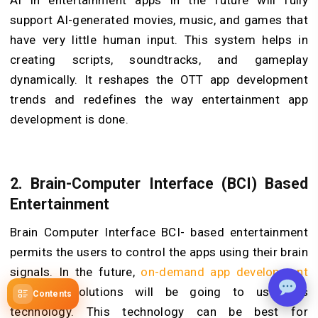
AI in entertainment apps in the future will fully
support AI-generated movies, music, and games that
have very little human input. This system helps in
creating scripts, soundtracks, and gameplay
dynamically. It reshapes the OTT app development
trends and redefines the way entertainment app
development is done.
2.
Brain-Computer Interface (BCI) Based
Entertainment
Brain Computer Interface BCI- based entertainment
permits the users to control the apps using their brain
signals. In the future,
on-demand app development
company
solutions will be going to use this
Contents
technology. This technology can be best for