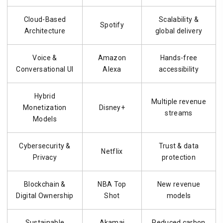
Cloud-Based
Scalability &
Spotify
Architecture
global delivery
Voice &
Amazon
Hands-free
Conversational UI
Alexa
accessibility
Hybrid
Multiple revenue
Monetization
Disney+
streams
Models
Cybersecurity &
Trust & data
Netflix
Privacy
protection
Blockchain &
NBA Top
New revenue
Digital Ownership
Shot
models
Sustainable
Akamai
Reduced carbon