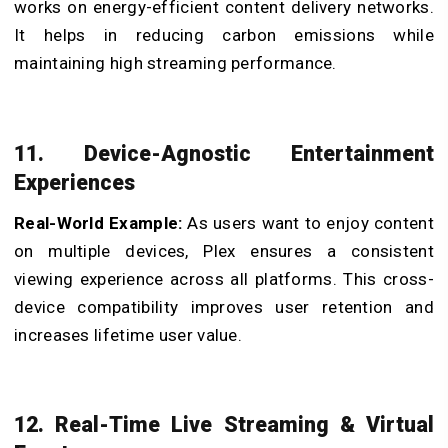
works on energy-efficient content delivery networks.
It helps in reducing carbon emissions while
maintaining high streaming performance.
11. Device-Agnostic Entertainment
Experiences
Real-World Example:
As users want to enjoy content
on multiple devices, Plex ensures a consistent
viewing experience across all platforms. This cross-
device compatibility improves user retention and
increases lifetime user value.
12. Real-Time Live Streaming & Virtual