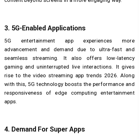
content beyond screens in a more engaging way.
3.
5G-Enabled Applications
5G entertainment app experiences more
advancement and demand due to ultra-fast and
seamless streaming. It also offers low-latency
gaming and uninterrupted live interactions. It gives
rise to the video streaming app trends 2026. Along
with this, 5G technology boosts the performance and
responsiveness of edge computing entertainment
apps.
4.
Demand For Super Apps